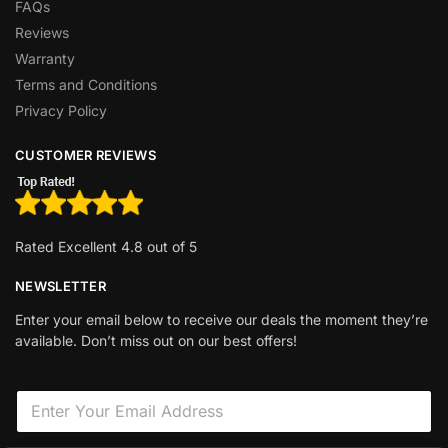
FAQs
Reviews
Warranty
Terms and Conditions
Privacy Policy
CUSTOMER REVIEWS
Rated Excellent 4.8 out of 5
NEWSLETTER
Enter your email below to receive our deals the moment they’re
available. Don’t miss out on our best offers!
F
E
i
m
e
a
l