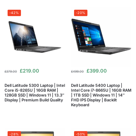
-42%
-20%
£
219.00
£
399.00
£
379.00
£
499.00
Dell Latitude 5300 Laptop | Intel
Dell Latitude 5400 Laptop |
Core i5-8265U | 16GB RAM |
Intel Core i7-8665U | 16GB RAM
128GB SSD | Windows 11 | 13.3″
| 1TB SSD | Windows 11 | 14″
Display | Premium Build Quality
FHD IPS Display | Backlit
Keyboard
-28%
-50%