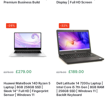
Premium Business Build
Display | Full HD Screen
-26%
-32%
£
279.00
£
189.00
£
379.00
£
279.00
Huawei MateBook 14D Ryzen 5
Dell Latitude 14 7200u Laptop |
Laptop | 8GB 256GB SSD |
Intel Core i5 7th Gen | 8GB RAM
Sleek 14” Full HD | Fingerprint
| 256GB SSD | Windows 11 |
Sensor | Windows 11
Backlit Keyboard