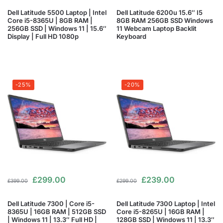
Dell Latitude 5500 Laptop | Intel
Dell Latitude 6200u 15.6″ I5
Core i5-8365U | 8GB RAM |
8GB RAM 256GB SSD Windows
256GB SSD | Windows 11 | 15.6″
11 Webcam Laptop Backlit
Display | Full HD 1080p
Keyboard
-25%
-20%
£
299.00
£
239.00
£
399.00
£
299.00
Dell Latitude 7300 | Core i5-
Dell Latitude 7300 Laptop | Intel
8365U | 16GB RAM | 512GB SSD
Core i5-8265U | 16GB RAM |
| Windows 11 | 13.3″ Full HD |
128GB SSD | Windows 11 | 13.3″