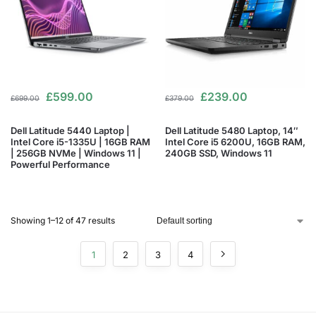
£
599.00
£
239.00
£
699.00
£
379.00
Dell Latitude 5440 Laptop |
Dell Latitude 5480 Laptop, 14″
Intel Core i5-1335U | 16GB RAM
Intel Core i5 6200U, 16GB RAM,
| 256GB NVMe | Windows 11 |
240GB SSD, Windows 11
Powerful Performance
Showing 1–12 of 47 results
1
2
3
4