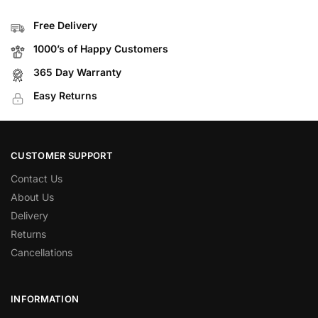
Free Delivery
1000’s of Happy Customers
365 Day Warranty
Easy Returns
CUSTOMER SUPPORT
Contact Us
About Us
Delivery
Returns
Cancellations
INFORMATION