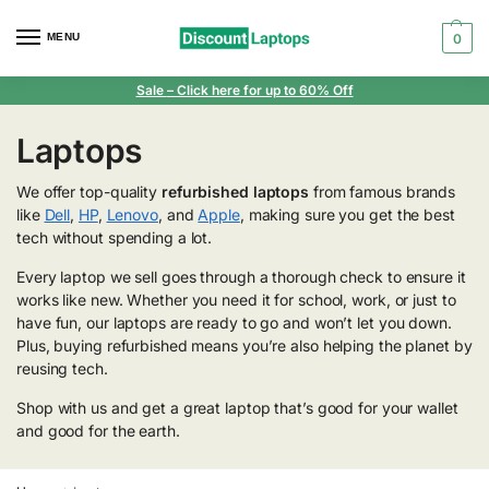
MENU
0
Sale
– Click here for up to 60% Off
Laptops
We offer top-quality
refurbished laptops
from famous brands
like
Dell
,
HP
,
Lenovo
, and
Apple
, making sure you get the best
tech without spending a lot.
Every laptop we sell goes through a thorough check to ensure it
works like new. Whether you need it for school, work, or just to
have fun, our laptops are ready to go and won’t let you down.
Plus, buying refurbished means you’re also helping the planet by
reusing tech.
Shop with us and get a great laptop that’s good for your wallet
and good for the earth.