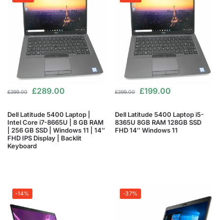
£
289.00
£
199.00
£
399.00
£
399.00
Dell Latitude 5400 Laptop |
Dell Latitude 5400 Laptop i5-
Intel Core i7-8665U | 8 GB RAM
8365U 8GB RAM 128GB SSD
| 256 GB SSD | Windows 11 | 14″
FHD 14″ Windows 11
FHD IPS Display | Backlit
Keyboard
-14%
-37%