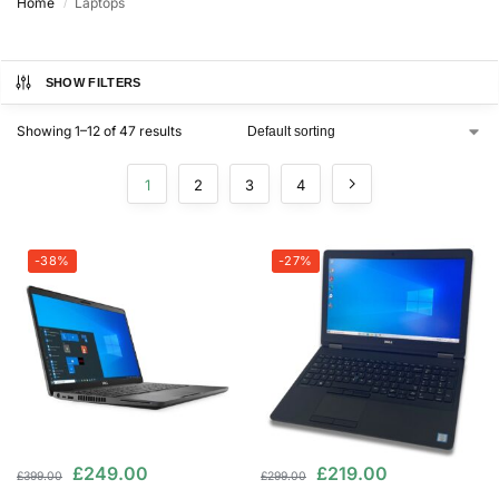
Home
Laptops
/
SHOW FILTERS
Showing 1–12 of 47 results
1
2
3
4
-38%
-27%
£
249.00
£
219.00
£
399.00
£
299.00