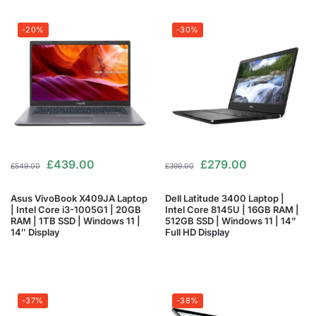
-20%
-30%
£
439.00
£
279.00
£
549.00
£
399.00
Asus VivoBook X409JA Laptop
Dell Latitude 3400 Laptop |
| Intel Core i3-1005G1 | 20GB
Intel Core 8145U | 16GB RAM |
RAM | 1TB SSD | Windows 11 |
512GB SSD | Windows 11 | 14”
14″ Display
Full HD Display
-37%
-38%