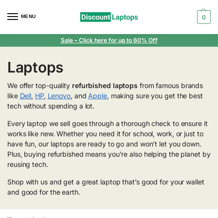
MENU
0
Sale
– Click here for up to 60% Off
Laptops
We offer top-quality
refurbished laptops
from famous brands
like
Dell
,
HP
,
Lenovo
, and
Apple
, making sure you get the best
tech without spending a lot.
Every laptop we sell goes through a thorough check to ensure it
works like new. Whether you need it for school, work, or just to
have fun, our laptops are ready to go and won’t let you down.
Plus, buying refurbished means you’re also helping the planet by
reusing tech.
Shop with us and get a great laptop that’s good for your wallet
and good for the earth.