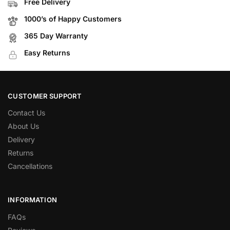
Free Delivery
1000’s of Happy Customers
365 Day Warranty
Easy Returns
CUSTOMER SUPPORT
Contact Us
About Us
Delivery
Returns
Cancellations
INFORMATION
FAQs