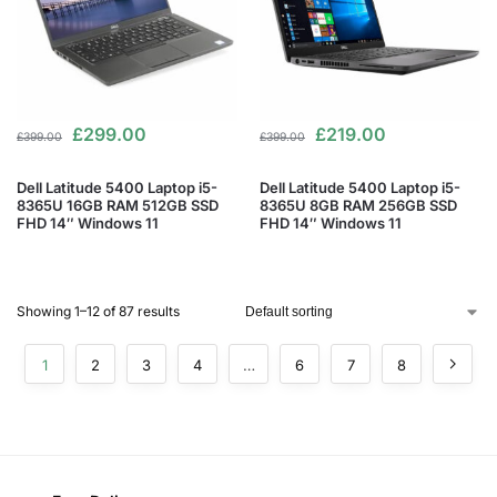
£
299.00
£
219.00
£
399.00
£
399.00
Dell Latitude 5400 Laptop i5-
Dell Latitude 5400 Laptop i5-
8365U 16GB RAM 512GB SSD
8365U 8GB RAM 256GB SSD
FHD 14″ Windows 11
FHD 14″ Windows 11
Showing 1–12 of 87 results
1
2
3
4
…
6
7
8