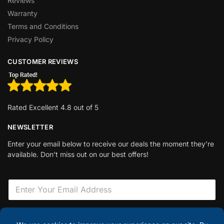
Reviews
Warranty
Terms and Conditions
Privacy Policy
CUSTOMER REVIEWS
Rated Excellent 4.8 out of 5
NEWSLETTER
Enter your email below to receive our deals the moment they’re
available. Don’t miss out on our best offers!
E
m
a
i
F
l
i
Sign Up