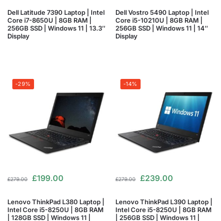
Dell Latitude 7390 Laptop | Intel
Dell Vostro 5490 Laptop | Intel
Core i7-8650U | 8GB RAM |
Core i5-10210U | 8GB RAM |
256GB SSD | Windows 11 | 13.3″
256GB SSD | Windows 11 | 14″
Display
Display
-29%
-14%
£
199.00
£
239.00
£
279.00
£
279.00
Lenovo ThinkPad L380 Laptop |
Lenovo ThinkPad L390 Laptop |
Intel Core i5-8250U | 8GB RAM
Intel Core i5-8250U | 8GB RAM
| 128GB SSD | Windows 11 |
| 256GB SSD | Windows 11 |