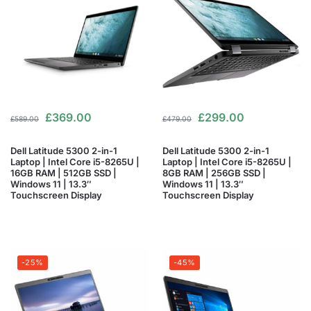
£
369.00
£
299.00
£
589.00
£
479.00
Dell Latitude 5300 2-in-1
Dell Latitude 5300 2-in-1
Laptop | Intel Core i5-8265U |
Laptop | Intel Core i5-8265U |
16GB RAM | 512GB SSD |
8GB RAM | 256GB SSD |
Windows 11 | 13.3″
Windows 11 | 13.3″
Touchscreen Display
Touchscreen Display
-25%
-45%