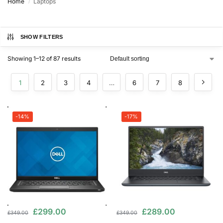
Home
Laptops
/
SHOW FILTERS
Showing 1–12 of 87 results
1
2
3
4
…
6
7
8
-14%
-17%
£
299.00
£
289.00
£
349.00
£
349.00