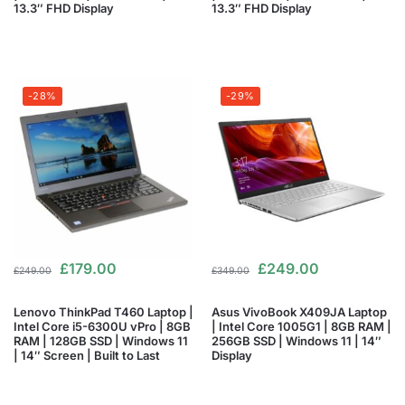
13.3″ FHD Display
13.3″ FHD Display
-28%
-29%
£
179.00
£
249.00
£
249.00
£
349.00
Lenovo ThinkPad T460 Laptop |
Asus VivoBook X409JA Laptop
Intel Core i5-6300U vPro | 8GB
| Intel Core 1005G1 | 8GB RAM |
RAM | 128GB SSD | Windows 11
256GB SSD | Windows 11 | 14″
| 14″ Screen | Built to Last
Display