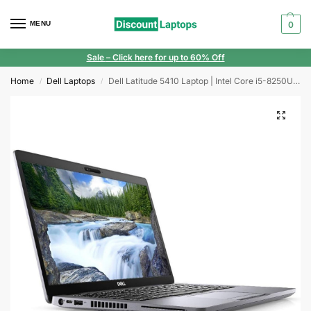
MENU
0
Sale
– Click here for up to 60% Off
Home
Dell Laptops
Dell Latitude 5410 Laptop | Intel Core i5-8250U | 8GB | 256GB SSD | Windows 11 | Full HD Display
/
/