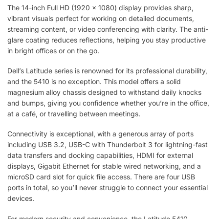
The 14-inch Full HD (1920 x 1080) display provides sharp,
vibrant visuals perfect for working on detailed documents,
streaming content, or video conferencing with clarity. The anti-
glare coating reduces reflections, helping you stay productive
in bright offices or on the go.
Dell’s Latitude series is renowned for its professional durability,
and the 5410 is no exception. This model offers a solid
magnesium alloy chassis designed to withstand daily knocks
and bumps, giving you confidence whether you’re in the office,
at a café, or travelling between meetings.
Connectivity is exceptional, with a generous array of ports
including USB 3.2, USB-C with Thunderbolt 3 for lightning-fast
data transfers and docking capabilities, HDMI for external
displays, Gigabit Ethernet for stable wired networking, and a
microSD card slot for quick file access. There are four USB
ports in total, so you’ll never struggle to connect your essential
devices.
For modern security and convenience, the Latitude 5410