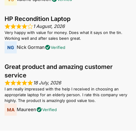
HP Recondition Laptop
1 August, 2026
Very happy with value for money. Does what it says on the tin.
Working well and after sales been great.
Nick Gorman
Verified
Great product and amazing customer
service
18 July, 2026
I am really impressed with the help I received in choosing an
appropriate laptop for an elderly person. I rate this company very
highly. The product is amazingly good value too.
Maureen
Verified