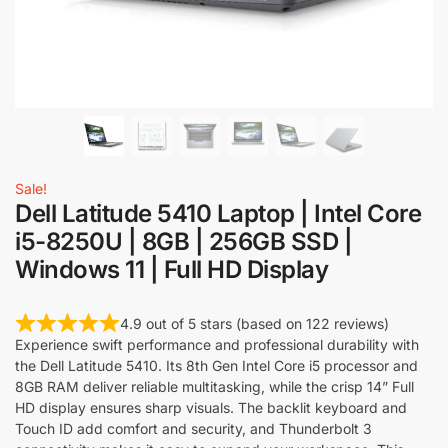
Sale!
Dell Latitude 5410 Laptop | Intel Core
i5-8250U | 8GB | 256GB SSD |
Windows 11 | Full HD Display
4.9 out of 5 stars (based on 122 reviews)
Experience swift performance and professional durability with
the Dell Latitude 5410. Its 8th Gen Intel Core i5 processor and
8GB RAM deliver reliable multitasking, while the crisp 14” Full
HD display ensures sharp visuals. The backlit keyboard and
Touch ID add comfort and security, and Thunderbolt 3