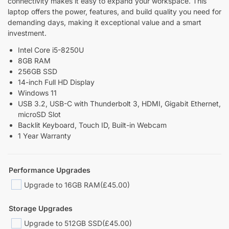
connectivity makes it easy to expand your workspace. This
laptop offers the power, features, and build quality you need for
demanding days, making it exceptional value and a smart
investment.
Intel Core i5-8250U
8GB RAM
256GB SSD
14-inch Full HD Display
Windows 11
USB 3.2, USB-C with Thunderbolt 3, HDMI, Gigabit Ethernet,
microSD Slot
Backlit Keyboard, Touch ID, Built-in Webcam
1 Year Warranty
Performance Upgrades
Upgrade to 16GB RAM
(£45.00)
Storage Upgrades
Upgrade to 512GB SSD
(£45.00)