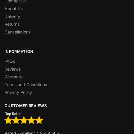
Contact Us
About Us
Delivery
Returns
Cancellations
INFORMATION
FAQs
Reviews
Warranty
Terms and Conditions
Privacy Policy
CUSTOMER REVIEWS
Rated Excellent 4.8 out of 5