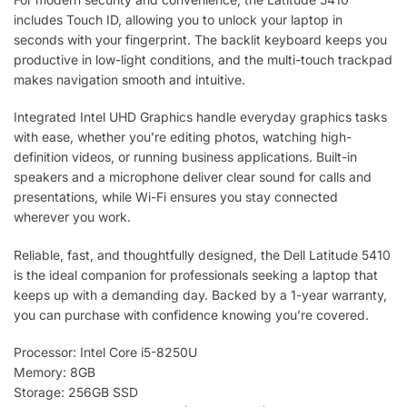
includes Touch ID, allowing you to unlock your laptop in
seconds with your fingerprint. The backlit keyboard keeps you
productive in low-light conditions, and the multi-touch trackpad
makes navigation smooth and intuitive.
Integrated Intel UHD Graphics handle everyday graphics tasks
with ease, whether you’re editing photos, watching high-
definition videos, or running business applications. Built-in
speakers and a microphone deliver clear sound for calls and
presentations, while Wi-Fi ensures you stay connected
wherever you work.
Reliable, fast, and thoughtfully designed, the Dell Latitude 5410
is the ideal companion for professionals seeking a laptop that
keeps up with a demanding day. Backed by a 1-year warranty,
you can purchase with confidence knowing you’re covered.
Processor: Intel Core i5-8250U
Memory: 8GB
Storage: 256GB SSD