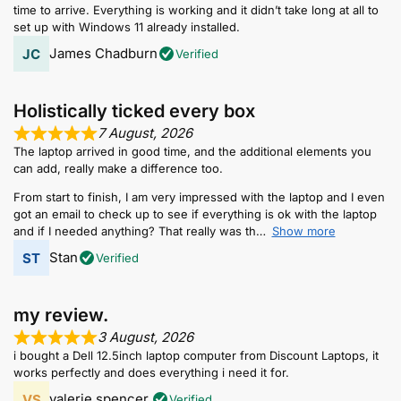
time to arrive. Everything is working and it didn’t take long at all to
set up with Windows 11 already installed.
James Chadburn
Verified
Holistically ticked every box
7 August, 2026
The laptop arrived in good time, and the additional elements you
can add, really make a difference too.
From start to finish, I am very impressed with the laptop and I even
got an email to check up to see if everything is ok with the laptop
and if I needed anything? That really was th
Show more
Stan
Verified
my review.
3 August, 2026
i bought a Dell 12.5inch laptop computer from Discount Laptops, it
works perfectly and does everything i need it for.
valerie spencer.
Verified