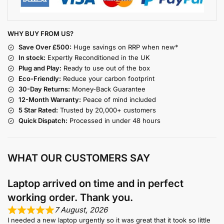
WHY BUY FROM US?
Save Over £500:
Huge savings on RRP when new*
In stock:
Expertly Reconditioned in the UK
Plug and Play:
Ready to use out of the box
Eco-Friendly:
Reduce your carbon footprint
30-Day Returns:
Money-Back Guarantee
12-Month Warranty:
Peace of mind included
5 Star Rated:
Trusted by 20,000+ customers
Quick Dispatch:
Processed in under 48 hours
WHAT OUR CUSTOMERS SAY
Laptop arrived on time and in perfect
working order. Thank you.
7 August, 2026
I needed a new laptop urgently so it was great that it took so little