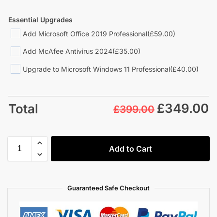
Essential Upgrades
Add Microsoft Office 2019 Professional
(£59.00)
Add McAfee Antivirus 2024
(£35.00)
Upgrade to Microsoft Windows 11 Professional
(£40.00)
£
349.00
Total
£399.00
Add to Cart
Guaranteed Safe Checkout