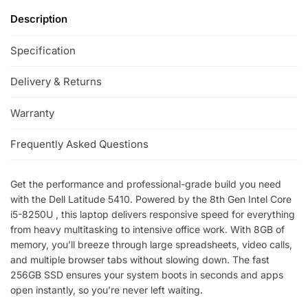
Description
Specification
Delivery & Returns
Warranty
Frequently Asked Questions
Get the performance and professional-grade build you need
with the Dell Latitude 5410. Powered by the 8th Gen Intel Core
i5-8250U , this laptop delivers responsive speed for everything
from heavy multitasking to intensive office work. With 8GB of
memory, you’ll breeze through large spreadsheets, video calls,
and multiple browser tabs without slowing down. The fast
256GB SSD ensures your system boots in seconds and apps
open instantly, so you’re never left waiting.