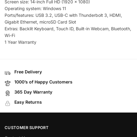
Screen size: 14-inch Full HD (1920 x 1080)
Operating system: Windows 11
Ports/features: USB 3.2, USB-C with Thunderbolt 3, HDMI,
Gigabit Ethernet, microSD Card Slot
Extras: Backlit Keyboard, Touch ID, Built-in Webcam, Bluetooth,
Wi-Fi
1 Year Warranty
Free Delivery
1000’s of Happy Customers
365 Day Warranty
Easy Returns
CUSTOMER SUPPORT