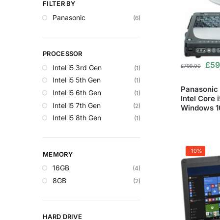
FILTER BY
Panasonic
(6)
PROCESSOR
£
59
£
799.00
Intel i5 3rd Gen
(1)
Intel i5 5th Gen
(1)
Panasonic 
Intel i5 6th Gen
(1)
Intel Core 
Intel i5 7th Gen
(2)
Windows 10
Intel i5 8th Gen
(1)
-10%
MEMORY
16GB
(4)
8GB
(2)
HARD DRIVE