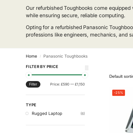
Our refurbished Toughbooks come equipped with
while ensuring secure, reliable computing.
Opting for a refurbished Panasonic Toughboo
professions like engineers, mechanics, and sai
Home
Panasonic Toughbooks
/
FILTER BY PRICE
Price:
£590
—
£1,150
Filter
-25%
TYPE
Rugged Laptop
(6)