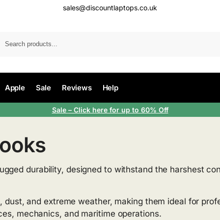
sales@discountlaptops.co.uk
Apple
Sale
Reviews
Help
Sale
– Click here for up to 60% Off
books
rugged durability, designed to withstand the harshest con
s, dust, and extreme weather, making them ideal for profe
ices, mechanics, and maritime operations.