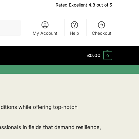
Rated Excellent 4.8 out of 5
Search
My Account
Help
Checkout
£
0.00
0
ditions while offering top-notch
ssionals in fields that demand resilience,