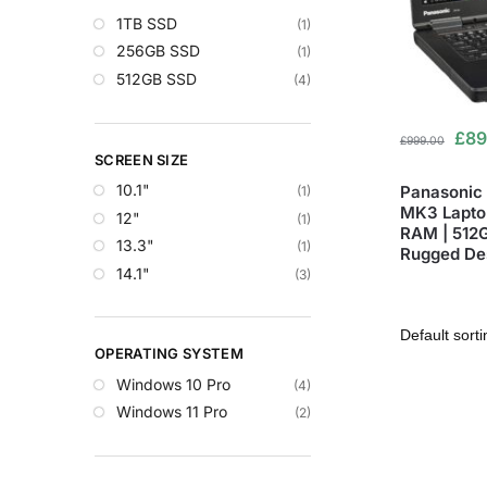
1TB SSD
(1)
256GB SSD
(1)
512GB SSD
(4)
£
89
£
999.00
SCREEN SIZE
10.1"
Panasonic
(1)
MK3 Laptop
12"
(1)
RAM | 512G
13.3"
(1)
Rugged De
14.1"
(3)
OPERATING SYSTEM
Windows 10 Pro
(4)
Windows 11 Pro
(2)