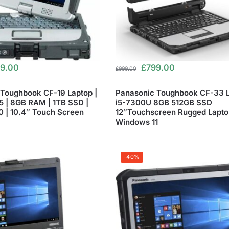
9.00
£
799.00
£
999.00
Toughbook CF-19 Laptop |
Panasonic Toughbook CF-33 
i5 | 8GB RAM | 1TB SSD |
i5-7300U 8GB 512GB SSD
 | 10.4″ Touch Screen
12″Touchscreen Rugged Lapto
Windows 11
-40%