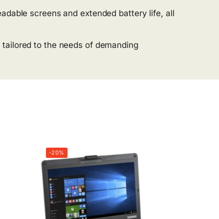
adable screens and extended battery life, all
 tailored to the needs of demanding
-20%