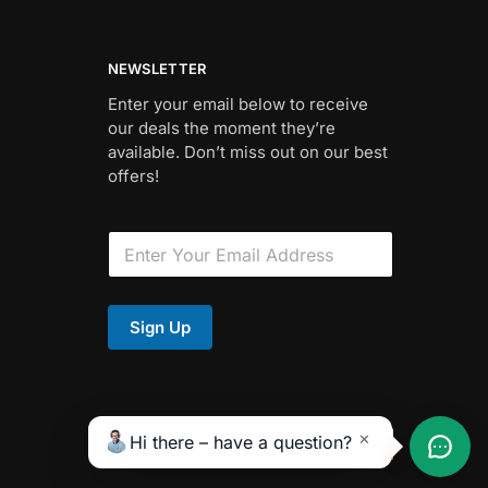
NEWSLETTER
Enter your email below to receive
our deals the moment they’re
available. Don’t miss out on our best
offers!
E
m
a
i
F
l
i
Sign Up
*
e
l
d
*
Hi there – have a question?
✕