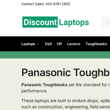
Contact Sales: 020 8191 2852
Laptops
Dell
HP
Lenovo
Toughbooks
Panasonic Tough
Panasonic Toughbooks
set the standard for 
performance.
These laptops are built to endure drops, spill
such as construction, engineering, field serv