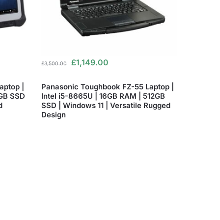
£
1,149.00
£
3,500.00
aptop |
Panasonic Toughbook FZ-55 Laptop |
6GB SSD
Intel i5-8665U | 16GB RAM | 512GB
d
SSD | Windows 11 | Versatile Rugged
Design