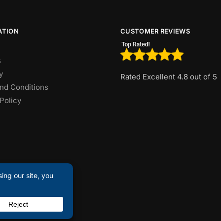
ATION
CUSTOMER REVIEWS
s
y
Rated Excellent 4.8 out of 5
nd Conditions
Policy