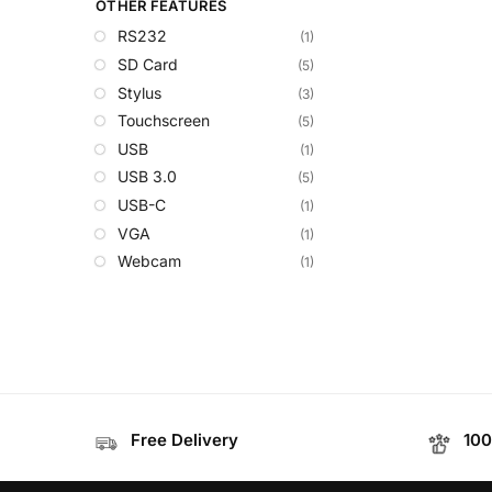
OTHER FEATURES
RS232
(1)
SD Card
(5)
Stylus
(3)
Touchscreen
(5)
USB
(1)
USB 3.0
(5)
USB-C
(1)
VGA
(1)
Webcam
(1)
Free Delivery
100