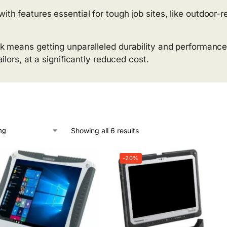
 features essential for tough job sites, like outdoor-re
k means getting unparalleled durability and performance
lors, at a significantly reduced cost.
Showing all 6 results
-20%