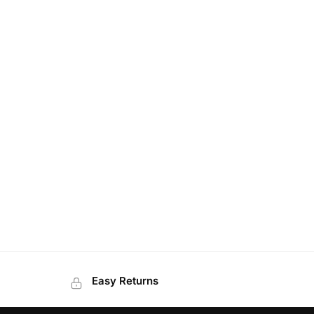
Easy Returns