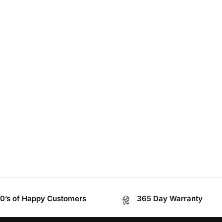
0’s of Happy Customers
365 Day Warranty