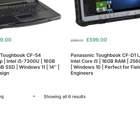
9.00
£
599.00
£
999.00
 Toughbook CF-54
Panasonic Toughbook CF-D1 L
 | Intel i5-7300U | 16GB
Intel Core i5 | 16GB RAM | 25
B SSD | Windows 11 | 14″ |
| Windows 10 | Perfect for Fiel
sign
Engineers
Showing all 6 results