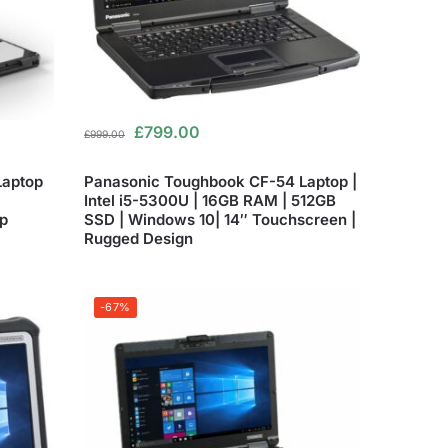
£
799.00
£
999.00
Laptop
Panasonic Toughbook CF-54 Laptop |
Intel i5-5300U | 16GB RAM | 512GB
p
SSD | Windows 10| 14″ Touchscreen |
Rugged Design
-67%