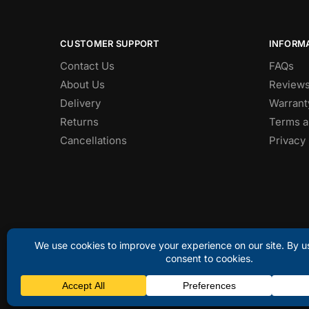
CUSTOMER SUPPORT
INFORM
Contact Us
FAQs
About Us
Review
Delivery
Warrant
Returns
Terms a
Cancellations
Privacy 
© Discount Laptops 2025