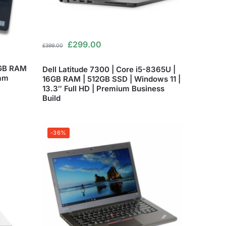
£
299.00
£
399.00
8GB RAM
Dell Latitude 7300 | Core i5-8365U |
am
16GB RAM | 512GB SSD | Windows 11 |
13.3″ Full HD | Premium Business
Build
-36%