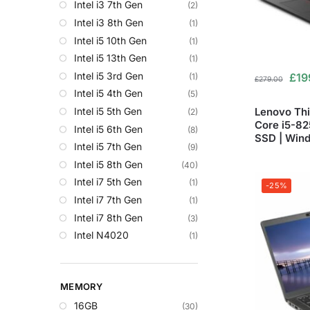
Intel i3 7th Gen
(2)
Intel i3 8th Gen
(1)
Intel i5 10th Gen
(1)
Intel i5 13th Gen
(1)
Intel i5 3rd Gen
£
19
(1)
£
279.00
Intel i5 4th Gen
(5)
Lenovo Thi
Intel i5 5th Gen
(2)
Core i5-8
Intel i5 6th Gen
(8)
SSD | Wind
Intel i5 7th Gen
(9)
Intel i5 8th Gen
(40)
Intel i7 5th Gen
(1)
-25%
Intel i7 7th Gen
(1)
Intel i7 8th Gen
(3)
Intel N4020
(1)
MEMORY
16GB
(30)