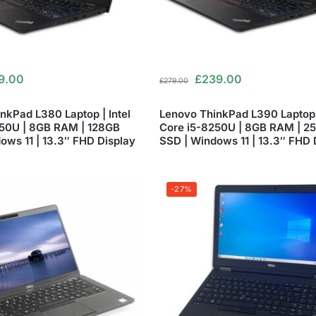
9.00
£
239.00
£
279.00
nkPad L380 Laptop | Intel
Lenovo ThinkPad L390 Laptop |
250U | 8GB RAM | 128GB
Core i5-8250U | 8GB RAM | 2
ows 11 | 13.3″ FHD Display
SSD | Windows 11 | 13.3″ FHD 
-27%