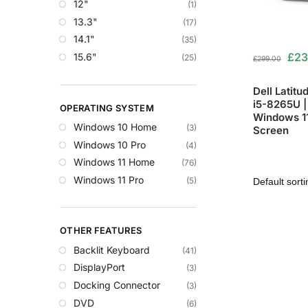
12"
(1)
13.3"
(17)
14.1"
(35)
£
23
15.6"
(25)
£
299.00
Dell Latitu
i5-8265U |
OPERATING SYSTEM
Windows 11 
Windows 10 Home
(3)
Screen
Windows 10 Pro
(4)
Windows 11 Home
(76)
Windows 11 Pro
(5)
OTHER FEATURES
Backlit Keyboard
(41)
DisplayPort
(3)
Docking Connector
(3)
DVD
(6)