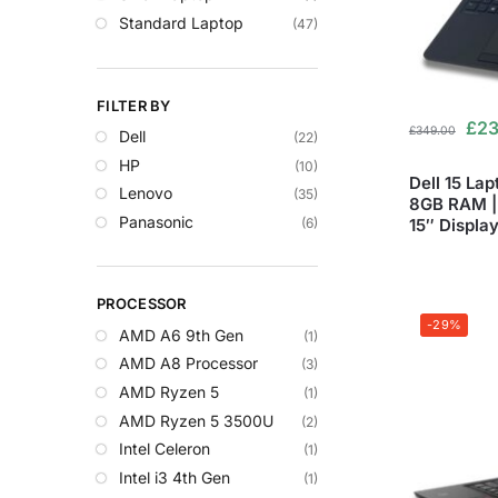
Standard Laptop
(47)
FILTER BY
£
23
£
349.00
Dell
(22)
HP
(10)
Dell 15 Lap
Lenovo
(35)
8GB RAM | 
Panasonic
(6)
15″ Displa
PROCESSOR
-29%
AMD A6 9th Gen
(1)
AMD A8 Processor
(3)
AMD Ryzen 5
(1)
AMD Ryzen 5 3500U
(2)
Intel Celeron
(1)
Intel i3 4th Gen
(1)