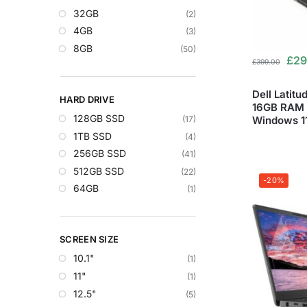
32GB
(2)
4GB
(3)
8GB
(50)
£
29
£
399.00
Dell Latit
HARD DRIVE
16GB RAM 
128GB SSD
Windows 1
(17)
1TB SSD
(4)
256GB SSD
(41)
512GB SSD
(22)
-20%
64GB
(1)
SCREEN SIZE
10.1"
(1)
11"
(1)
12.5"
(5)