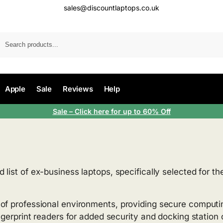
sales@discountlaptops.co.uk
Apple
Sale
Reviews
Help
Sale
– Click here for up to 60% Off
d list of ex-business laptops, specifically selected for t
 of professional environments, providing secure computi
ingerprint readers for added security and docking statio