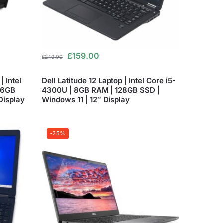
£
159.00
£
249.00
 Intel
Dell Latitude 12 Laptop | Intel Core i5-
56GB
4300U | 8GB RAM | 128GB SSD |
Display
Windows 11 | 12″ Display
-25%