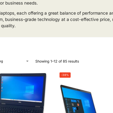
for business needs.
s laptops, each offering a great balance of performance a
, business-grade technology at a cost-effective price, m
quality.
Showing 1–12 of 85 results
-38%