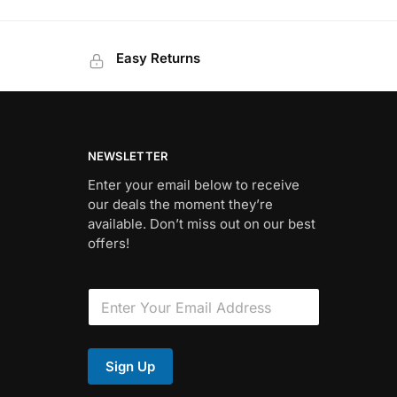
Easy Returns
NEWSLETTER
Enter your email below to receive
our deals the moment they’re
available. Don’t miss out on our best
offers!
*
E
F
m
i
a
e
i
l
l
d
Sign Up
*
E