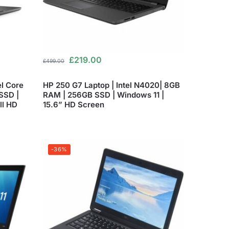
£
219.00
£
499.00
el Core
HP 250 G7 Laptop | Intel N4020| 8GB
SSD |
RAM | 256GB SSD | Windows 11 |
ll HD
15.6” HD Screen
-36%