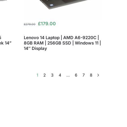
£
179.00
£
279.00
5
Lenovo 14 Laptop | AMD A6-9220C |
ek 14”
8GB RAM | 256GB SSD | Windows 11 |
14″ Display
1
2
3
4
…
6
7
8