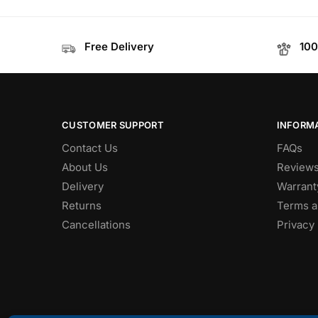
Free Delivery
100
CUSTOMER SUPPORT
INFORM
Contact Us
FAQs
About Us
Review
Delivery
Warrant
Returns
Terms a
Cancellations
Privacy 