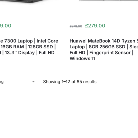
9.00
£
279.00
£
379.00
de 7300 Laptop | Intel Core
Huawei MateBook 14D Ryzen 
 16GB RAM | 128GB SSD |
Laptop | 8GB 256GB SSD | Sle
| 13.3″ Display | Full HD
Full HD | Fingerprint Sensor |
Windows 11
Showing 1–12 of 85 results