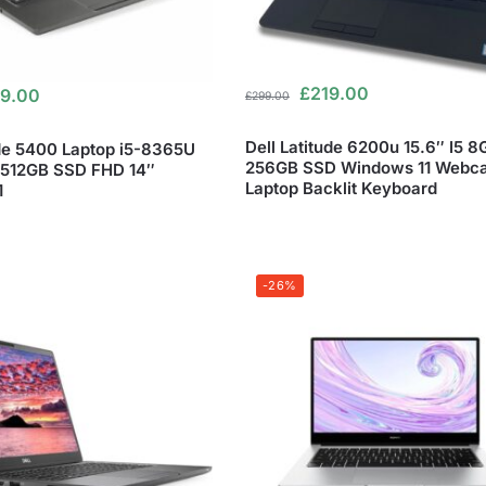
£
219.00
9.00
£
299.00
Dell Latitude 6200u 15.6″ I5 
ude 5400 Laptop i5-8365U
256GB SSD Windows 11 Webc
512GB SSD FHD 14″
Laptop Backlit Keyboard
1
-26%