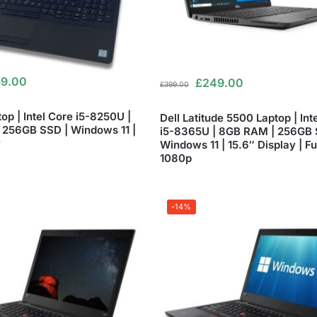
9.00
£
249.00
£
399.00
top | Intel Core i5-8250U |
Dell Latitude 5500 Laptop | Int
256GB SSD | Windows 11 |
i5-8365U | 8GB RAM | 256GB 
y
Windows 11 | 15.6″ Display | Fu
1080p
-14%