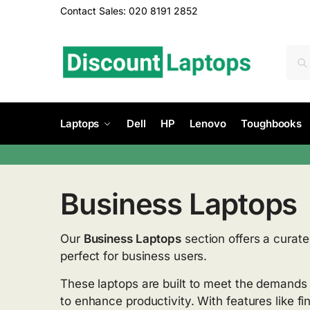
Contact Sales: 020 8191 2852
Laptops
Dell
HP
Lenovo
Toughbooks
Business Laptops
Our
Business Laptops
section offers a curate
perfect for business users.
These laptops are built to meet the demands
to enhance productivity. With features like f