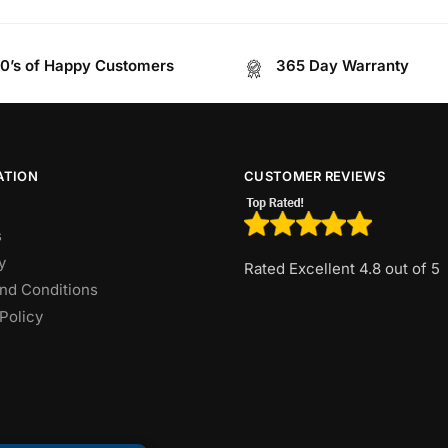
0’s of Happy Customers
365 Day Warranty
ATION
CUSTOMER REVIEWS
s
y
Rated Excellent 4.8 out of 5
nd Conditions
Policy