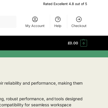
Rated Excellent 4.8 out of 5
Search
My Account
Help
Checkout
£
0.00
0
heir reliability and performance, making them
ng, robust performance, and tools designed
n compatibility for seamless workspace