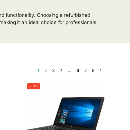
nd functionality. Choosing a refurbished
aking it an ideal choice for professionals
1
2
3
4
…
6
7
8
-56%