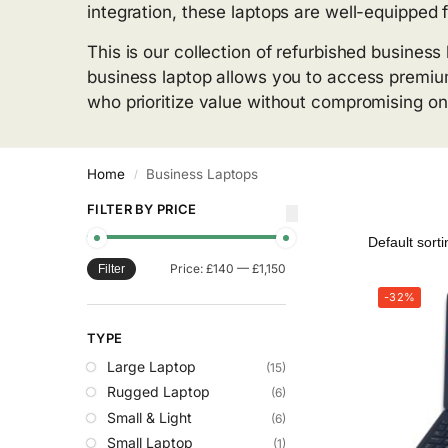
integration, these laptops are well-equipped 
This is our collection of refurbished busines
business laptop allows you to access premium
who prioritize value without compromising on 
Home
Business Laptops
/
FILTER BY PRICE
Price:
£140
—
£1,150
Filter
-32%
TYPE
Large Laptop
(15)
Rugged Laptop
(6)
Small & Light
(6)
Small Laptop
(1)