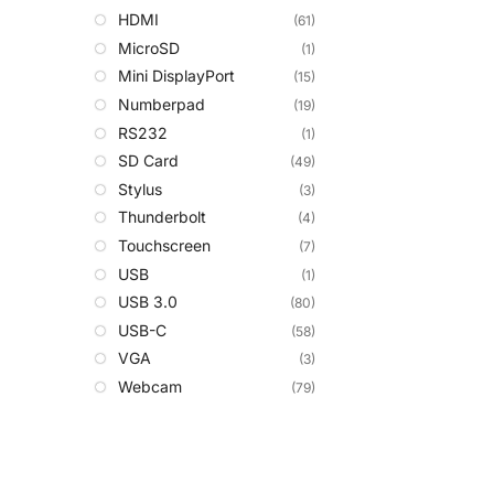
HDMI
(61)
MicroSD
(1)
Mini DisplayPort
(15)
Numberpad
(19)
RS232
(1)
SD Card
(49)
Stylus
(3)
Thunderbolt
(4)
Touchscreen
(7)
USB
(1)
USB 3.0
(80)
USB-C
(58)
VGA
(3)
Webcam
(79)