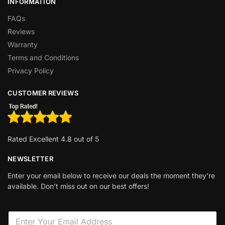
INFORMATION
FAQs
Reviews
Warranty
Terms and Conditions
Privacy Policy
CUSTOMER REVIEWS
Rated Excellent 4.8 out of 5
NEWSLETTER
Enter your email below to receive our deals the moment they’re
available. Don’t miss out on our best offers!
E
m