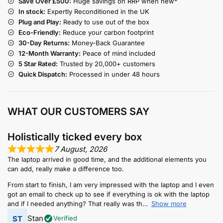
Save Over £500:
Huge savings on RRP when new*
In stock:
Expertly Reconditioned in the UK
Plug and Play:
Ready to use out of the box
Eco-Friendly:
Reduce your carbon footprint
30-Day Returns:
Money-Back Guarantee
12-Month Warranty:
Peace of mind included
5 Star Rated:
Trusted by 20,000+ customers
Quick Dispatch:
Processed in under 48 hours
WHAT OUR CUSTOMERS SAY
Holistically ticked every box
7 August, 2026
The laptop arrived in good time, and the additional elements you
can add, really make a difference too.
From start to finish, I am very impressed with the laptop and I even
got an email to check up to see if everything is ok with the laptop
and if I needed anything? That really was th
Show more
Stan
Verified