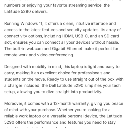
numbers or enjoying your favorite streaming service, the
Latitude 5290 delivers.
Running Windows 11, it offers a clean, intuitive interface and
access to the latest features and security updates. Its array of
connectivity options, including HDMI, USB-C, and an SD card
slot, ensures you can connect all your devices without hassle.
The built-in webcam and Gigabit Ethernet make it perfect for
remote work and video conferencing.
Designed with mobility in mind, this laptop is light and easy to
carry, making it an excellent choice for professionals and
students on the move. Ready to use straight out of the box with
a charger included, the Dell Latitude 5290 simplifies your tech
setup, allowing you to dive straight into productivity.
Moreover, it comes with a 12-month warranty, giving you peace
of mind with your purchase. Whether you’re looking for a
reliable work laptop or a versatile personal device, the Latitude
5290 offers the performance and features you need to stay