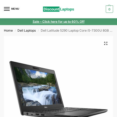
MENU
0
Sale
– Click here for up to 60% Off
Home
Dell Laptops
Dell Latitude 5290 Laptop Core i5-7300U 8GB RAM 512GB SSD 12.5″ HD Windows 11
/
/