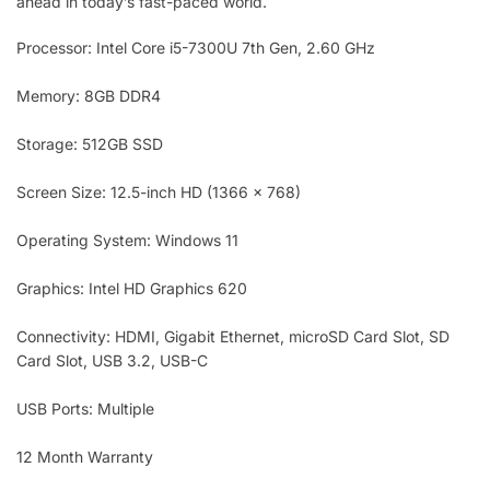
ahead in today’s fast-paced world.
Processor: Intel Core i5-7300U 7th Gen, 2.60 GHz
Memory: 8GB DDR4
Storage: 512GB SSD
Screen Size: 12.5-inch HD (1366 x 768)
Operating System: Windows 11
Graphics: Intel HD Graphics 620
Connectivity: HDMI, Gigabit Ethernet, microSD Card Slot, SD
Card Slot, USB 3.2, USB-C
USB Ports: Multiple
12 Month Warranty