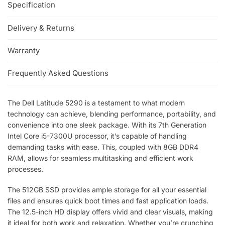
Specification
Delivery & Returns
Warranty
Frequently Asked Questions
The Dell Latitude 5290 is a testament to what modern
technology can achieve, blending performance, portability, and
convenience into one sleek package. With its 7th Generation
Intel Core i5-7300U processor, it’s capable of handling
demanding tasks with ease. This, coupled with 8GB DDR4
RAM, allows for seamless multitasking and efficient work
processes.
The 512GB SSD provides ample storage for all your essential
files and ensures quick boot times and fast application loads.
The 12.5-inch HD display offers vivid and clear visuals, making
it ideal for both work and relaxation. Whether you’re crunching