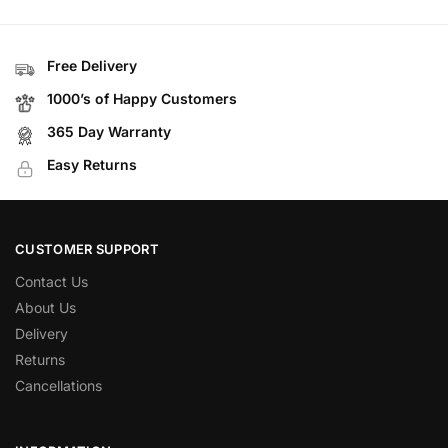
Free Delivery
1000’s of Happy Customers
365 Day Warranty
Easy Returns
CUSTOMER SUPPORT
Contact Us
About Us
Delivery
Returns
Cancellations