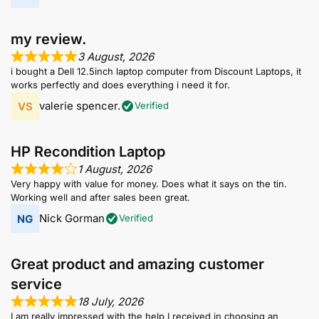
my review.
3 August, 2026
i bought a Dell 12.5inch laptop computer from Discount Laptops, it
works perfectly and does everything i need it for.
valerie spencer.
Verified
HP Recondition Laptop
1 August, 2026
Very happy with value for money. Does what it says on the tin.
Working well and after sales been great.
Nick Gorman
Verified
Great product and amazing customer
service
18 July, 2026
I am really impressed with the help I received in choosing an