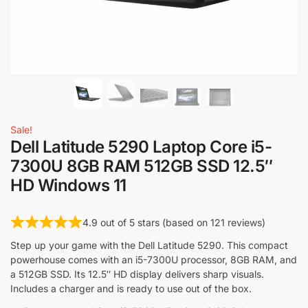
Sale!
Dell Latitude 5290 Laptop Core i5-
7300U 8GB RAM 512GB SSD 12.5″
HD Windows 11
4.9 out of 5 stars (based on 121 reviews)
Step up your game with the Dell Latitude 5290. This compact
powerhouse comes with an i5-7300U processor, 8GB RAM, and
a 512GB SSD. Its 12.5″ HD display delivers sharp visuals.
Includes a charger and is ready to use out of the box.