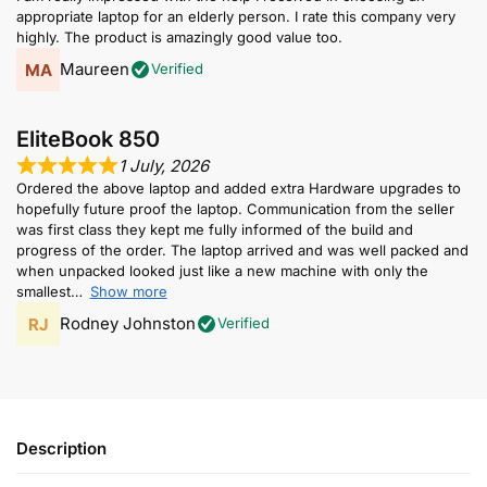
appropriate laptop for an elderly person. I rate this company very
highly. The product is amazingly good value too.
Maureen
Verified
EliteBook 850
1 July, 2026
Ordered the above laptop and added extra Hardware upgrades to
hopefully future proof the laptop. Communication from the seller
was first class they kept me fully informed of the build and
progress of the order. The laptop arrived and was well packed and
when unpacked looked just like a new machine with only the
smallest
Show more
Rodney Johnston
Verified
Description