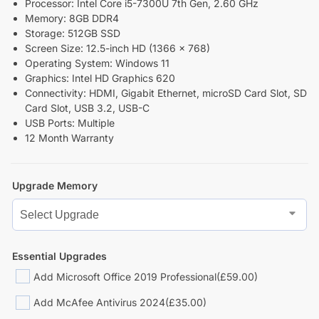
Processor: Intel Core i5-7300U 7th Gen, 2.60 GHz
Memory: 8GB DDR4
Storage: 512GB SSD
Screen Size: 12.5-inch HD (1366 x 768)
Operating System: Windows 11
Graphics: Intel HD Graphics 620
Connectivity: HDMI, Gigabit Ethernet, microSD Card Slot, SD
Card Slot, USB 3.2, USB-C
USB Ports: Multiple
12 Month Warranty
Upgrade Memory
Essential Upgrades
Add Microsoft Office 2019 Professional
(£59.00)
Add McAfee Antivirus 2024
(£35.00)