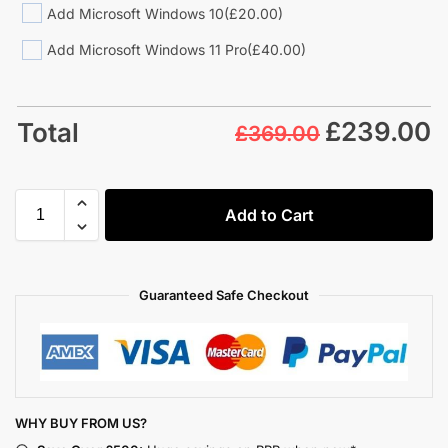
Add Microsoft Windows 10
(£20.00)
Add Microsoft Windows 11 Pro
(£40.00)
£
239.00
Total
£369.00
Add to Cart
Guaranteed Safe Checkout
WHY BUY FROM US?