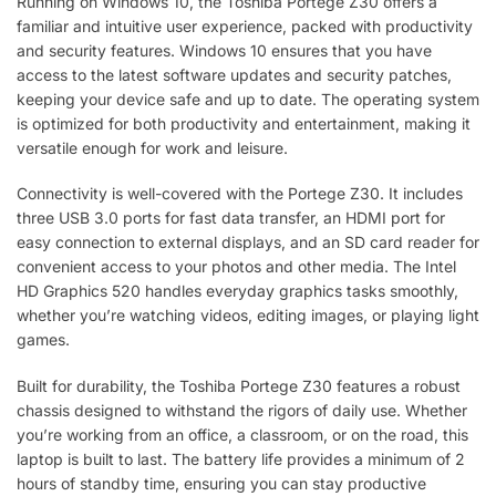
Running on Windows 10, the Toshiba Portege Z30 offers a
familiar and intuitive user experience, packed with productivity
and security features. Windows 10 ensures that you have
access to the latest software updates and security patches,
keeping your device safe and up to date. The operating system
is optimized for both productivity and entertainment, making it
versatile enough for work and leisure.
Connectivity is well-covered with the Portege Z30. It includes
three USB 3.0 ports for fast data transfer, an HDMI port for
easy connection to external displays, and an SD card reader for
convenient access to your photos and other media. The Intel
HD Graphics 520 handles everyday graphics tasks smoothly,
whether you’re watching videos, editing images, or playing light
games.
Built for durability, the Toshiba Portege Z30 features a robust
chassis designed to withstand the rigors of daily use. Whether
you’re working from an office, a classroom, or on the road, this
laptop is built to last. The battery life provides a minimum of 2
hours of standby time, ensuring you can stay productive