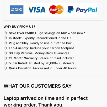
WHY BUY FROM US?
Save Over £500:
Huge savings on RRP when new*
In stock:
Expertly Reconditioned in the UK
Plug and Play:
Ready to use out of the box
Eco-Friendly:
Reduce your carbon footprint
30-Day Returns:
Money-Back Guarantee
12-Month Warranty:
Peace of mind included
5 Star Rated:
Trusted by 20,000+ customers
Quick Dispatch:
Processed in under 48 hours
WHAT OUR CUSTOMERS SAY
Laptop arrived on time and in perfect
working order. Thank you.