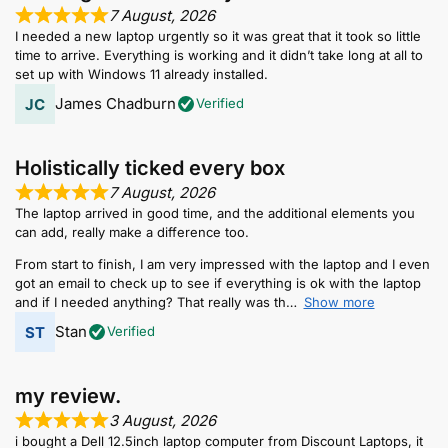
7 August, 2026
I needed a new laptop urgently so it was great that it took so little
time to arrive. Everything is working and it didn’t take long at all to
set up with Windows 11 already installed.
James Chadburn
Verified
Holistically ticked every box
7 August, 2026
The laptop arrived in good time, and the additional elements you
can add, really make a difference too.
From start to finish, I am very impressed with the laptop and I even
got an email to check up to see if everything is ok with the laptop
and if I needed anything? That really was th
Show more
Stan
Verified
my review.
3 August, 2026
i bought a Dell 12.5inch laptop computer from Discount Laptops, it