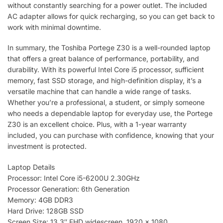
without constantly searching for a power outlet. The included
AC adapter allows for quick recharging, so you can get back to
work with minimal downtime.
In summary, the Toshiba Portege Z30 is a well-rounded laptop
that offers a great balance of performance, portability, and
durability. With its powerful Intel Core i5 processor, sufficient
memory, fast SSD storage, and high-definition display, it’s a
versatile machine that can handle a wide range of tasks.
Whether you’re a professional, a student, or simply someone
who needs a dependable laptop for everyday use, the Portege
Z30 is an excellent choice. Plus, with a 1-year warranty
included, you can purchase with confidence, knowing that your
investment is protected.
Laptop Details
Processor: Intel Core i5-6200U 2.30GHz
Processor Generation: 6th Generation
Memory: 4GB DDR3
Hard Drive: 128GB SSD
Screen Size: 13.3″ FHD widescreen. 1920 x 1080