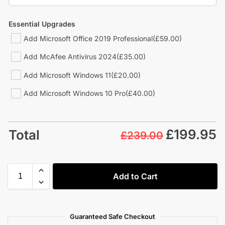
Essential Upgrades
Add Microsoft Office 2019 Professional
(£59.00)
Add McAfee Antivirus 2024
(£35.00)
Add Microsoft Windows 11
(£20.00)
Add Microsoft Windows 10 Pro
(£40.00)
£
199.95
Total
£239.00
Add to Cart
Guaranteed Safe Checkout