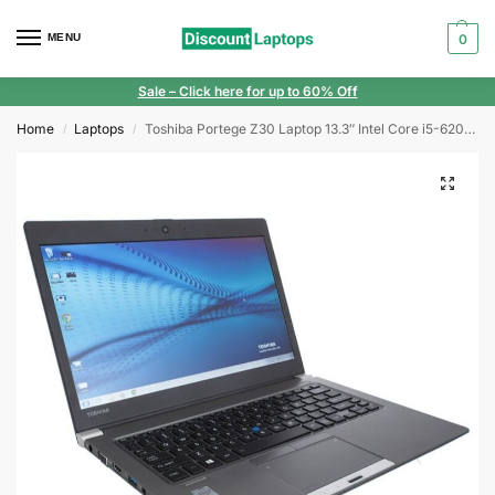
MENU
0
Sale
– Click here for up to 60% Off
Home
Laptops
Toshiba Portege Z30 Laptop 13.3″ Intel Core i5-6200U 4GB RAM 128GB SSD FHD Windows 10
/
/