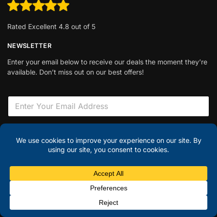
Rated Excellent 4.8 out of 5
NEWSLETTER
Enter your email below to receive our deals the moment they’re
available. Don’t miss out on our best offers!
E
m
a
i
H
l
i
Sign Up
*
d
d
e
n
© Discount Laptops 2025
F
i
Hi there – have a question?
✕
e
l