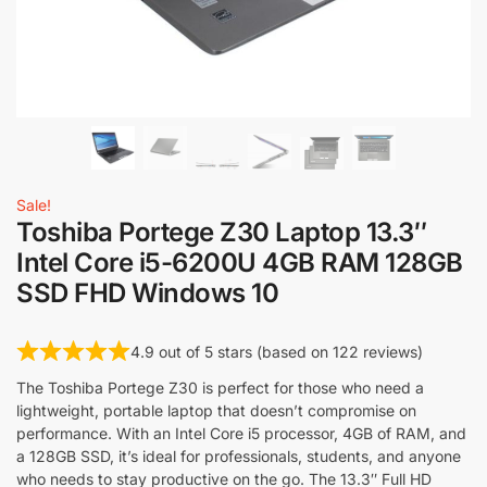
Sale!
Toshiba Portege Z30 Laptop 13.3″
Intel Core i5-6200U 4GB RAM 128GB
SSD FHD Windows 10
4.9 out of 5 stars (based on 122 reviews)
The Toshiba Portege Z30 is perfect for those who need a
lightweight, portable laptop that doesn’t compromise on
performance. With an Intel Core i5 processor, 4GB of RAM, and
a 128GB SSD, it’s ideal for professionals, students, and anyone
who needs to stay productive on the go. The 13.3″ Full HD