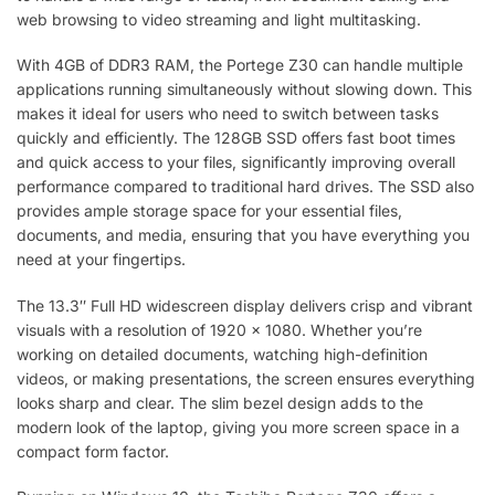
web browsing to video streaming and light multitasking.
With 4GB of DDR3 RAM, the Portege Z30 can handle multiple
applications running simultaneously without slowing down. This
makes it ideal for users who need to switch between tasks
quickly and efficiently. The 128GB SSD offers fast boot times
and quick access to your files, significantly improving overall
performance compared to traditional hard drives. The SSD also
provides ample storage space for your essential files,
documents, and media, ensuring that you have everything you
need at your fingertips.
The 13.3″ Full HD widescreen display delivers crisp and vibrant
visuals with a resolution of 1920 x 1080. Whether you’re
working on detailed documents, watching high-definition
videos, or making presentations, the screen ensures everything
looks sharp and clear. The slim bezel design adds to the
modern look of the laptop, giving you more screen space in a
compact form factor.