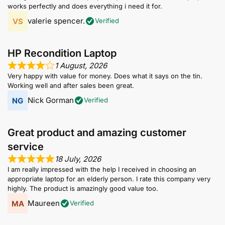
works perfectly and does everything i need it for.
valerie spencer.
Verified
HP Recondition Laptop
1 August, 2026
Very happy with value for money. Does what it says on the tin.
Working well and after sales been great.
Nick Gorman
Verified
Great product and amazing customer
service
18 July, 2026
I am really impressed with the help I received in choosing an
appropriate laptop for an elderly person. I rate this company very
highly. The product is amazingly good value too.
Maureen
Verified