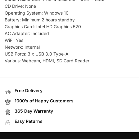
CD Drive: None
Operating System: Windows 10
Battery: Minimum 2 hours standby
Graphics Card: Intel HD Graphics 520
AC Adapter: Included
WiFi: Yes
Network: Internal
USB Ports: 3 x USB 3.0 Type-A
Various: Webcam, HDMI, SD Card Reader
Free Delivery
1000’s of Happy Customers
365 Day Warranty
Easy Returns