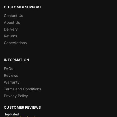
CUSTOMER SUPPORT
Contact Us
About Us
Delivery
Returns
Cancellations
INFORMATION
FAQs
Reviews
Warranty
Terms and Conditions
Privacy Policy
CUSTOMER REVIEWS