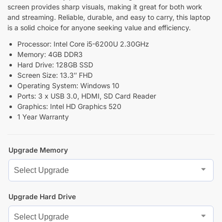
screen provides sharp visuals, making it great for both work
and streaming. Reliable, durable, and easy to carry, this laptop
is a solid choice for anyone seeking value and efficiency.
Processor: Intel Core i5-6200U 2.30GHz
Memory: 4GB DDR3
Hard Drive: 128GB SSD
Screen Size: 13.3″ FHD
Operating System: Windows 10
Ports: 3 x USB 3.0, HDMI, SD Card Reader
Graphics: Intel HD Graphics 520
1 Year Warranty
Upgrade Memory
Upgrade Hard Drive