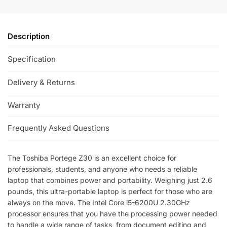
Description
Specification
Delivery & Returns
Warranty
Frequently Asked Questions
The Toshiba Portege Z30 is an excellent choice for
professionals, students, and anyone who needs a reliable
laptop that combines power and portability. Weighing just 2.6
pounds, this ultra-portable laptop is perfect for those who are
always on the move. The Intel Core i5-6200U 2.30GHz
processor ensures that you have the processing power needed
to handle a wide range of tasks, from document editing and