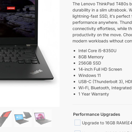
The Lenovo ThinkPad T480s ble
durability in a slim ultrabook.
lightning-fast SSD, it’s perfec
performance anywhere. Thunde
connectivity effortless, while 
productivity on the move. Choo
modern workloads without co
Intel Core i5-8350U
8GB Memory
256GB SSD
14-inch Full HD Screen
Windows 11
USB-C (Thunderbolt 3), HDM
Wi-Fi, Bluetooth, Integrat
1 Year Warranty
Performance Upgrades
Upgrade to 16GB RAM
(£