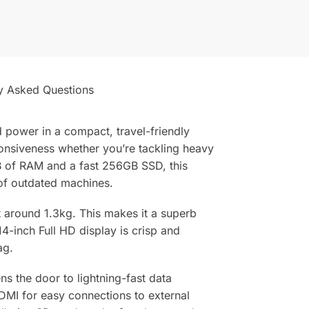
y Asked Questions
 power in a compact, travel-friendly
ponsiveness whether you’re tackling heavy
B of RAM and a fast 256GB SSD, this
of outdated machines.
st around 1.3kg. This makes it a superb
-inch Full HD display is crisp and
ag.
s the door to lightning-fast data
HDMI for easy connections to external