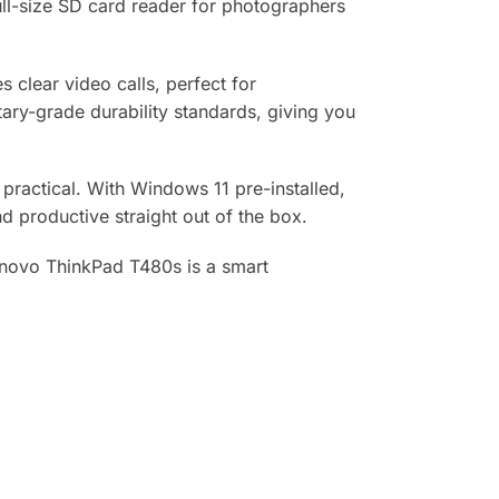
ull-size SD card reader for photographers
clear video calls, perfect for
ary-grade durability standards, giving you
s practical. With Windows 11 pre-installed,
d productive straight out of the box.
 Lenovo ThinkPad T480s is a smart