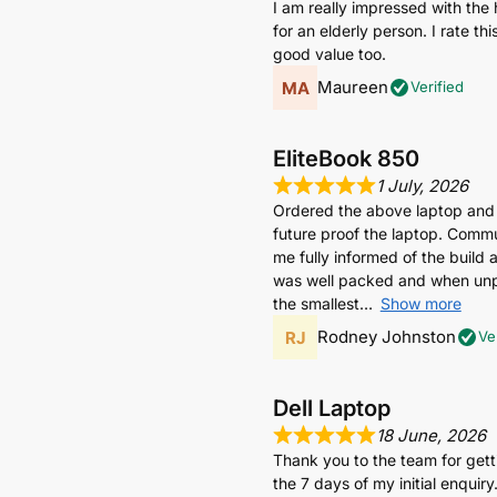
I am really impressed with the 
for an elderly person. I rate t
good value too.
Maureen
Verified
EliteBook 850
1 July, 2026
Ordered the above laptop and
future proof the laptop. Commun
me fully informed of the build 
was well packed and when unpa
the smallest
Show more
Rodney Johnston
Ve
Dell Laptop
18 June, 2026
Thank you to the team for get
the 7 days of my initial enquiry