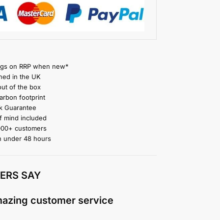
gs on RRP when new*
ned in the UK
ut of the box
rbon footprint
 Guarantee
 mind included
000+ customers
n under 48 hours
ERS SAY
mazing customer service