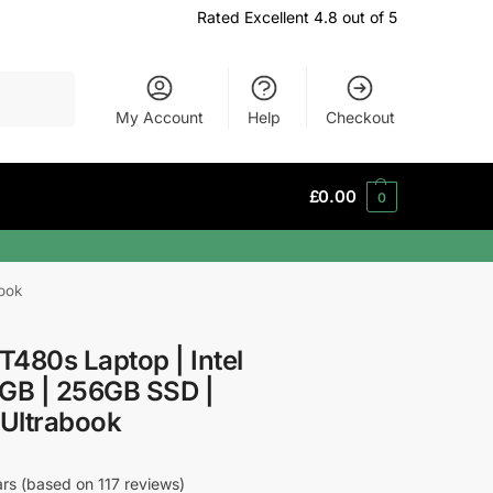
Rated Excellent 4.8 out of 5
Search
My Account
Help
Checkout
£
0.00
0
ook
480s Laptop | Intel
8GB | 256GB SSD |
 Ultrabook
ars (based on 117 reviews)