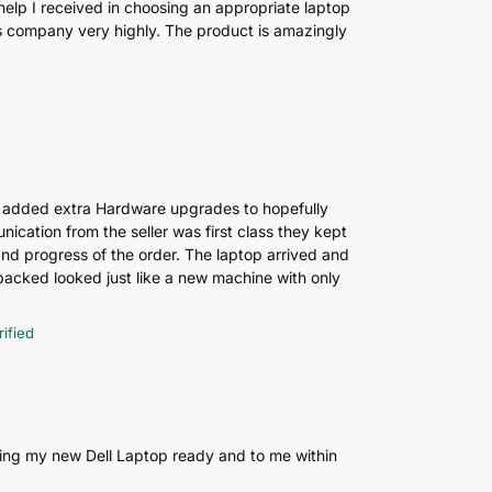
help I received in choosing an appropriate laptop
his company very highly. The product is amazingly
 added extra Hardware upgrades to hopefully
ication from the seller was first class they kept
and progress of the order. The laptop arrived and
cked looked just like a new machine with only
rified
ting my new Dell Laptop ready and to me within
.