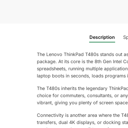
Description
Sp
The Lenovo ThinkPad T480s stands out as a
package. At its core is the 8th Gen Intel
spreadsheets, running multiple applicati
laptop boots in seconds, loads programs 
The T480s inherits the legendary ThinkPad 
choice for commuters, consultants, or any
vibrant, giving you plenty of screen space 
Connectivity is another area where the T4
transfers, dual 4K displays, or docking st