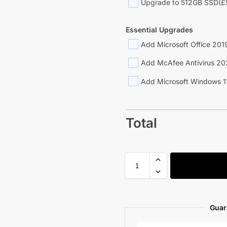
Upgrade to 512GB SSD
(£
Essential Upgrades
Add Microsoft Office 2019
Add McAfee Antivirus 20
Add Microsoft Windows 1
Total
Guar