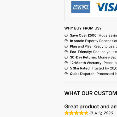
WHY BUY FROM US?
Save Over £500:
Huge savin
In stock:
Expertly Reconditio
Plug and Play:
Ready to use o
Eco-Friendly:
Reduce your ca
30-Day Returns:
Money-Back
12-Month Warranty:
Peace of
5 Star Rated:
Trusted by 20,
Quick Dispatch:
Processed i
WHAT OUR CUSTOM
Great product and a
18 July, 2026