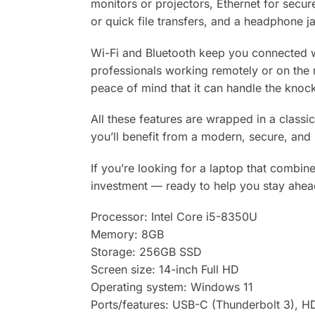
monitors or projectors, Ethernet for secur
or quick file transfers, and a headphone ja
Wi-Fi and Bluetooth keep you connected w
professionals working remotely or on the m
peace of mind that it can handle the knock
All these features are wrapped in a classic
you’ll benefit from a modern, secure, and 
If you’re looking for a laptop that combin
investment — ready to help you stay ahea
Processor: Intel Core i5-8350U
Memory: 8GB
Storage: 256GB SSD
Screen size: 14-inch Full HD
Operating system: Windows 11
Ports/features: USB-C (Thunderbolt 3), HD