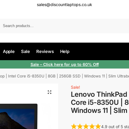
sales@discountlaptops.co.uk
Apple
Sale
Reviews
Help
Sale
– Click here for up to 60% Off
 | Intel Core i5-8350U | 8GB | 256GB SSD | Windows 11 | Slim Ultrab
Sale!
Lenovo ThinkPad T
Core i5-8350U | 
Windows 11 | Slim
4.9 out of 5 st