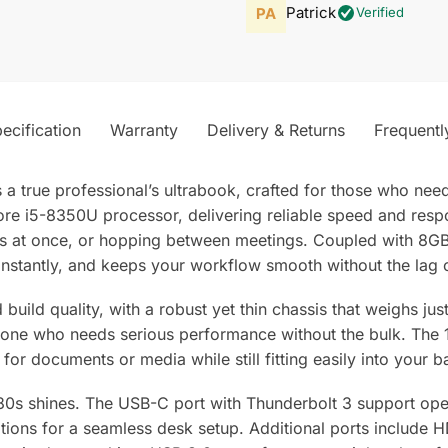
Patrick
Verified
ecification
Warranty
Delivery & Returns
Frequentl
 true professional’s ultrabook, crafted for those who need
 Core i5-8350U processor, delivering reliable speed and res
ons at once, or hopping between meetings. Coupled with 8G
instantly, and keeps your workflow smooth without the lag 
build quality, with a robust yet thin chassis that weighs ju
one who needs serious performance without the bulk. The 14
for documents or media while still fitting easily into your b
80s shines. The USB-C port with Thunderbolt 3 support open
ations for a seamless desk setup. Additional ports include 