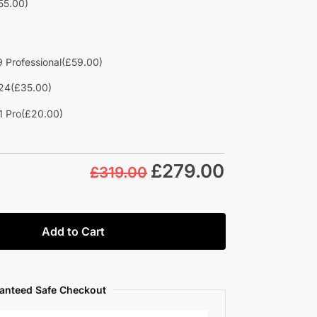
55.00)
 Professional
(£59.00)
24
(£35.00)
1 Pro
(£20.00)
£
279.00
£319.00
Add to Cart
anteed Safe Checkout