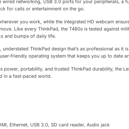
e wired networking, USB 3.0 ports for your peripherals, a f
ck for calls or entertainment on the go.
herever you work, while the integrated HD webcam ensures 
ove. Like every ThinkPad, the T480s is tested against milit
s and bumps of daily life.
, understated ThinkPad design that’s as professional as it i
user-friendly operating system that keeps you up to date an
es power, portability, and trusted ThinkPad durability, the
d in a fast-paced world.
MI, Ethernet, USB 3.0, SD card reader, Audio jack