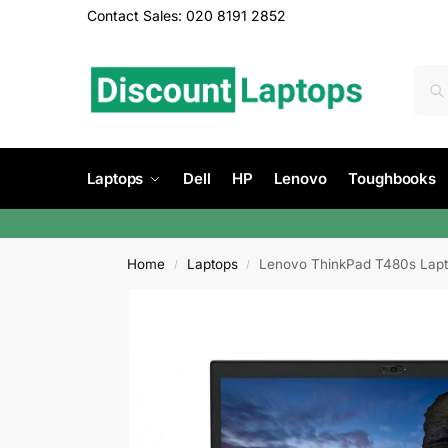
Contact Sales: 020 8191 2852
Laptops
Dell
HP
Lenovo
Toughbooks
Home
Laptops
Lenovo ThinkPad T480s Laptop
/
/