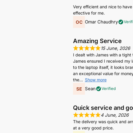
Very efficient and nice to have
effective for me.
Omar Chaudhry
Verif
Amazing Service
15 June, 2026
I dealt with James with a tight
James ensured I received my lap
to the laptop itself, it looks 
an exceptional value for money 
the
Show more
Sean
Verified
Quick service and g
4 June, 2026
The delivery was quick and arr
at a very good price.