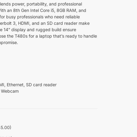
nds power, portability, and professional
 With an 8th Gen Intel Core i5, 8GB RAM, and
t for busy professionals who need reliable
rbolt 3, HDMI, and an SD card reader make
the 14” display and rugged build ensure
se the T480s for a laptop that’s ready to handle
mpromise.
I, Ethernet, SD card reader
ed Webcam
45.00)