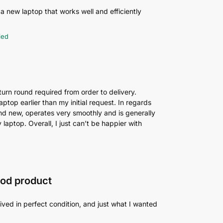
 a new laptop that works well and efficiently
ied
 turn round required from order to delivery.
top earlier than my initial request. In regards
brand new, operates very smoothly and is generally
laptop. Overall, I just can’t be happier with
ood product
ived in perfect condition, and just what I wanted