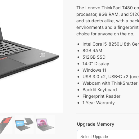
The Lenovo ThinkPad T480 comb
processor, 8GB RAM, and 512GB 
and students alike, with a back
environments and a fingerprint 
choice for anyone on the go.
Intel Core i5-8250U 8th Ge
8GB RAM
512GB SSD
14.0″ Display
Windows 11
USB 3.0 x2, USB-C x2 (one 
Webcam with ThinkShutter
Backlit Keyboard
Fingerprint Reader
1 Year Warranty
Upgrade Memory