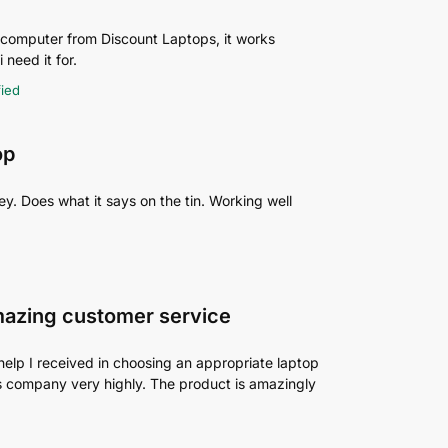
p computer from Discount Laptops, it works
 need it for.
fied
op
y. Does what it says on the tin. Working well
mazing customer service
help I received in choosing an appropriate laptop
his company very highly. The product is amazingly