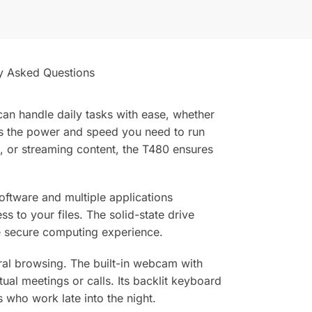
y Asked Questions
an handle daily tasks with ease, whether
rs the power and speed you need to run
, or streaming content, the T480 ensures
ftware and multiple applications
s to your files. The solid-state drive
re secure computing experience.
eral browsing. The built-in webcam with
al meetings or calls. Its backlit keyboard
 who work late into the night.