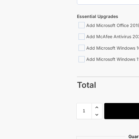
Essential Upgrades
Add Microsoft Office 2019
Add McAfee Antivirus 20
Add Microsoft Windows 1
Add Microsoft Windows 1
Total
Guar