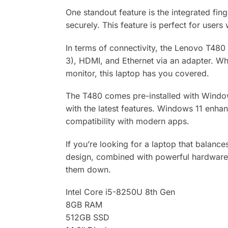
One standout feature is the integrated fin
securely. This feature is perfect for user
In terms of connectivity, the Lenovo T480
3), HDMI, and Ethernet via an adapter. Whe
monitor, this laptop has you covered.
The T480 comes pre-installed with Windows
with the latest features. Windows 11 enhan
compatibility with modern apps.
If you’re looking for a laptop that balanc
design, combined with powerful hardware, m
them down.
Intel Core i5-8250U 8th Gen
8GB RAM
512GB SSD