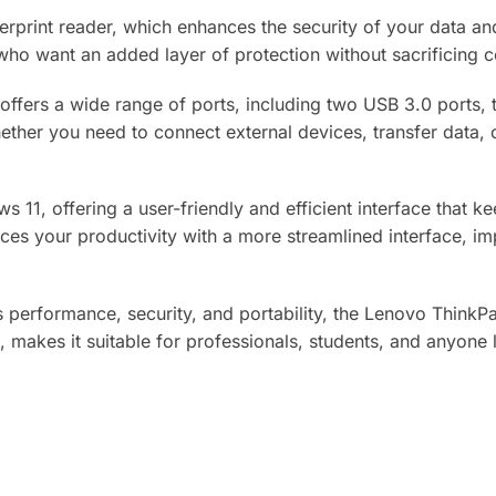
gerprint reader, which enhances the security of your data an
s who want an added layer of protection without sacrificing 
 offers a wide range of ports, including two USB 3.0 ports
ther you need to connect external devices, transfer data, o
 11, offering a user-friendly and efficient interface that 
ces your productivity with a more streamlined interface, im
es performance, security, and portability, the Lenovo ThinkPa
akes it suitable for professionals, students, and anyone lo