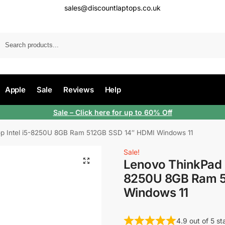
sales@discountlaptops.co.uk
Apple
Sale
Reviews
Help
Sale
– Click here for up to 60% Off
p Intel i5-8250U 8GB Ram 512GB SSD 14″ HDMI Windows 11
Sale!
Lenovo ThinkPad T
8250U 8GB Ram 5
Windows 11
4.9 out of 5 s