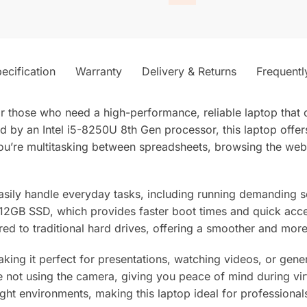
ecification
Warranty
Delivery & Returns
Frequentl
 those who need a high-performance, reliable laptop that c
d by an Intel i5-8250U 8th Gen processor, this laptop offe
ou’re multitasking between spreadsheets, browsing the web
ily handle everyday tasks, including running demanding so
512GB SSD, which provides faster boot times and quick acces
ed to traditional hard drives, offering a smoother and mo
making it perfect for presentations, watching videos, or gen
not using the camera, giving you peace of mind during virtu
ght environments, making this laptop ideal for professionals