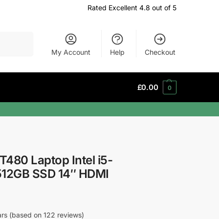
Rated Excellent 4.8 out of 5
Search
My Account
Help
Checkout
£
0.00
0
480 Laptop Intel i5-
12GB SSD 14″ HDMI
tars (based on 122 reviews)