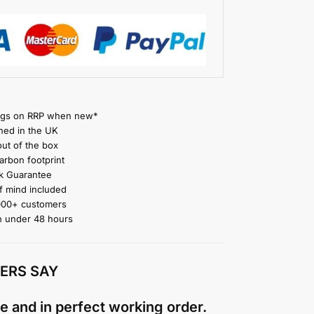
gs on RRP when new*
ned in the UK
ut of the box
rbon footprint
 Guarantee
 mind included
000+ customers
n under 48 hours
ERS SAY
e and in perfect working order.