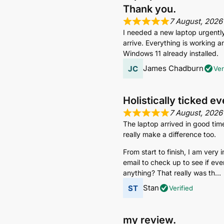
Thank you.
7 August, 2026
I needed a new laptop urgently s
arrive. Everything is working an
Windows 11 already installed.
James Chadburn
Ver
Holistically ticked e
7 August, 2026
The laptop arrived in good tim
really make a difference too.
From start to finish, I am very
email to check up to see if eve
anything? That really was th
Stan
Verified
my review.