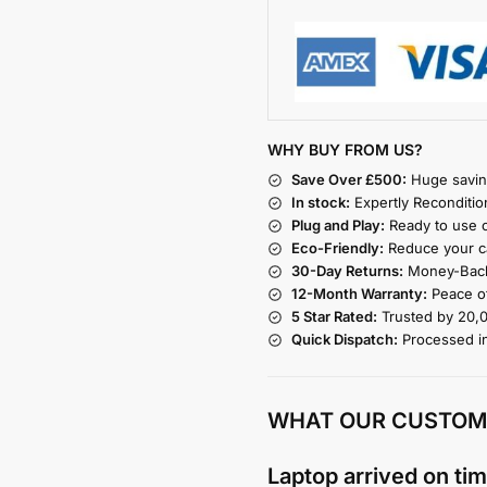
WHY BUY FROM US?
Save Over £500:
Huge savin
In stock:
Expertly Reconditio
Plug and Play:
Ready to use o
Eco-Friendly:
Reduce your ca
30-Day Returns:
Money-Back
12-Month Warranty:
Peace of
5 Star Rated:
Trusted by 20,
Quick Dispatch:
Processed i
WHAT OUR CUSTOM
Laptop arrived on tim