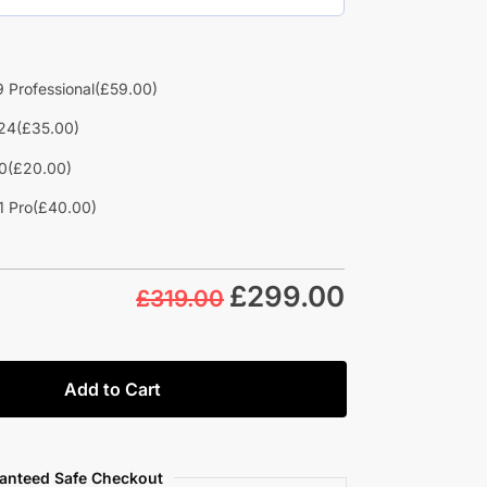
 Professional
(£59.00)
24
(£35.00)
0
(£20.00)
1 Pro
(£40.00)
£
299.00
£319.00
Add to Cart
anteed Safe Checkout