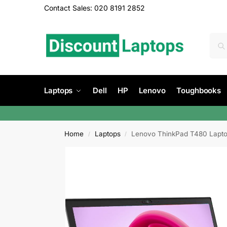
Contact Sales: 020 8191 2852
Laptops
Dell
HP
Lenovo
Toughbooks
Home
Laptops
Lenovo ThinkPad T480 Lapto
/
/