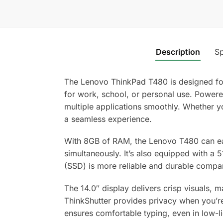
Description
Sp
The Lenovo ThinkPad T480 is designed for
for work, school, or personal use. Powere
multiple applications smoothly. Whether y
a seamless experience.
With 8GB of RAM, the Lenovo T480 can eas
simultaneously. It’s also equipped with a 
(SSD) is more reliable and durable compar
The 14.0″ display delivers crisp visuals, 
ThinkShutter provides privacy when you’re 
ensures comfortable typing, even in low-li