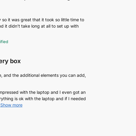
o it was great that it took so little time to
d it didn’t take long at all to set up with
ified
very box
e, and the additional elements you can add,
 impressed with the laptop and I even got an
rything is ok with the laptop and if I needed
Show more