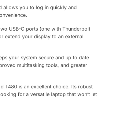
d allows you to log in quickly and
convenience.
, two USB-C ports (one with Thunderbolt
r extend your display to an external
keeps your system secure and up to date
proved multitasking tools, and greater
d T480 is an excellent choice. Its robust
oking for a versatile laptop that won’t let