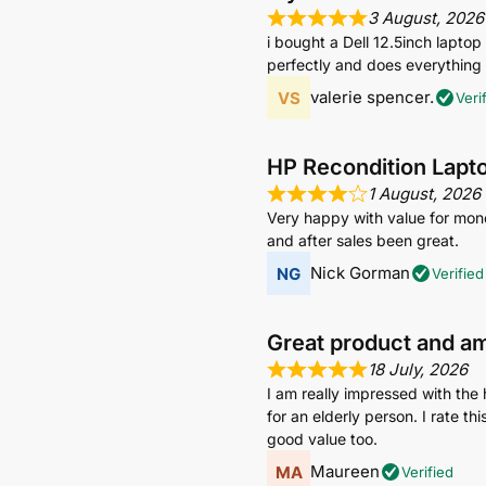
3 August, 2026
i bought a Dell 12.5inch lapto
perfectly and does everything i
valerie spencer.
Veri
HP Recondition Lapt
1 August, 2026
Very happy with value for mone
and after sales been great.
Nick Gorman
Verified
Great product and a
18 July, 2026
I am really impressed with the 
for an elderly person. I rate t
good value too.
Maureen
Verified