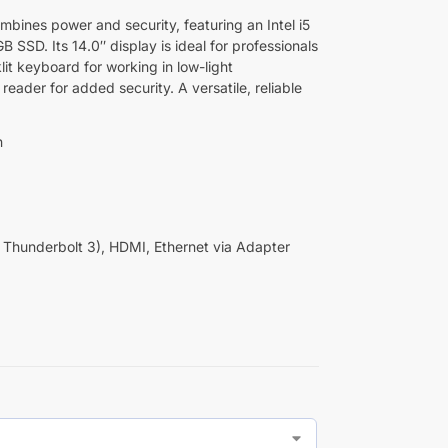
ines power and security, featuring an Intel i5
SSD. Its 14.0″ display is ideal for professionals
lit keyboard for working in low-light
reader for added security. A versatile, reliable
n
Thunderbolt 3), HDMI, Ethernet via Adapter