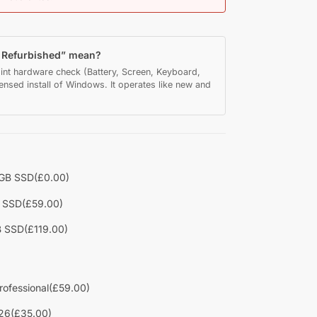
y Refurbished” mean?
int hardware check (Battery, Screen, Keyboard,
censed install of Windows. It operates like new and
2GB SSD
(£0.00)
B SSD
(£59.00)
B SSD
(£119.00)
rofessional
(£59.00)
26
(£35.00)