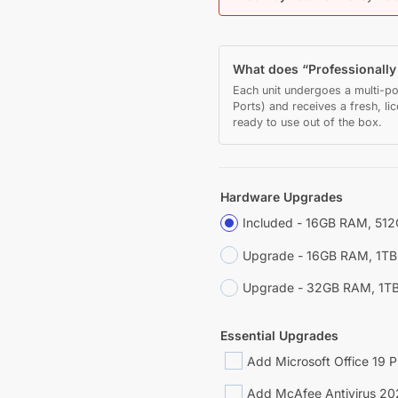
What does “Professionall
Each unit undergoes a multi-po
Ports) and receives a fresh, li
ready to use out of the box.
Hardware Upgrades
Included - 16GB RAM, 51
Upgrade - 16GB RAM, 1T
Upgrade - 32GB RAM, 1T
Essential Upgrades
Add Microsoft Office 19 P
Add McAfee Antivirus 20