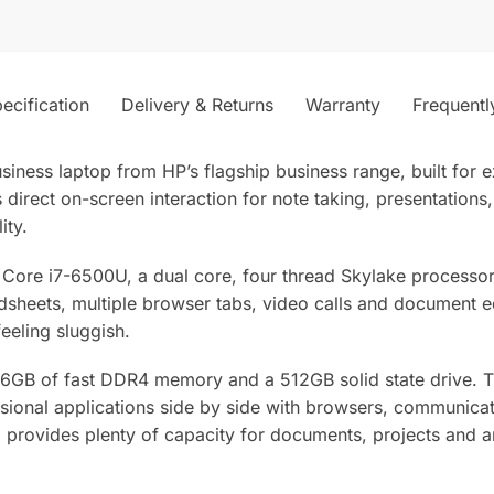
ecification
Delivery & Returns
Warranty
Frequentl
siness laptop from HP’s flagship business range, built for
 direct on-screen interaction for note taking, presentations
ity.
ntel Core i7-6500U, a dual core, four thread Skylake processo
adsheets, multiple browser tabs, video calls and document e
eeling sluggish.
 16GB of fast DDR4 memory and a 512GB solid state drive.
sional applications side by side with browsers, communicat
ovides plenty of capacity for documents, projects and arc