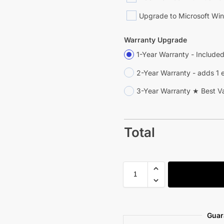
Upgrade to Microsoft Win
Warranty Upgrade
1-Year Warranty - Include
2-Year Warranty - adds 1 
3-Year Warranty ★ Best V
Total
Guar