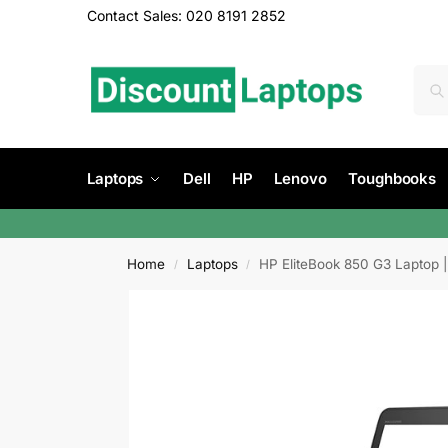
Contact Sales: 020 8191 2852
Laptops
Dell
HP
Lenovo
Toughbooks
Home
Laptops
HP EliteBook 850 G3 Laptop |
/
/