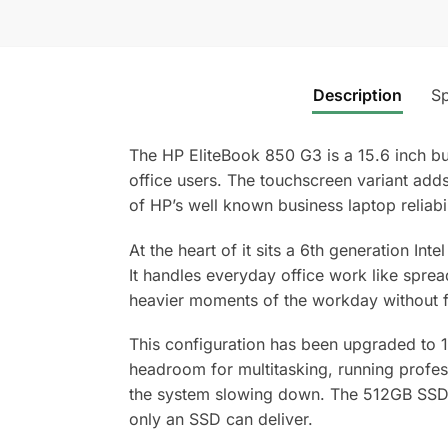
Description
Sp
The HP EliteBook 850 G3 is a 15.6 inch bu
office users. The touchscreen variant adds
of HP’s well known business laptop reliabil
At the heart of it sits a 6th generation I
It handles everyday office work like spre
heavier moments of the workday without f
This configuration has been upgraded to
headroom for multitasking, running profes
the system slowing down. The 512GB SSD pr
only an SSD can deliver.