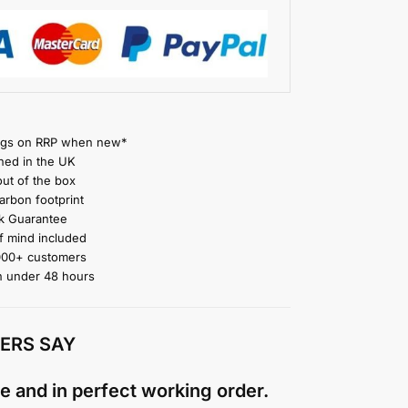
gs on RRP when new*
ned in the UK
ut of the box
rbon footprint
 Guarantee
 mind included
000+ customers
n under 48 hours
ERS SAY
e and in perfect working order.