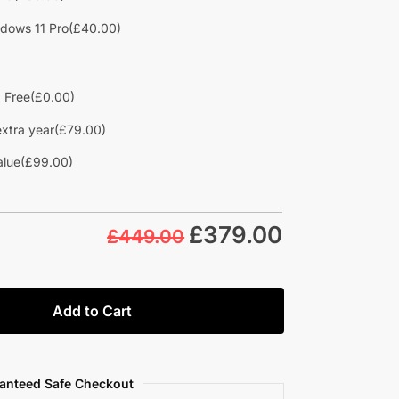
dows 11 Pro
(£40.00)
d Free
(£0.00)
extra year
(£79.00)
alue
(£99.00)
£
379.00
£449.00
Add to Cart
anteed Safe Checkout