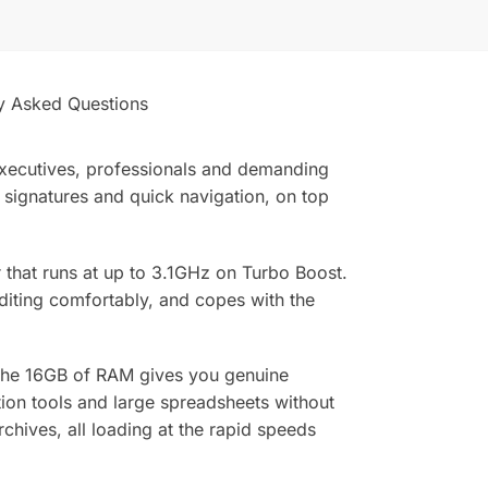
y Asked Questions
 executives, professionals and demanding
, signatures and quick navigation, on top
r that runs at up to 3.1GHz on Turbo Boost.
diting comfortably, and copes with the
 The 16GB of RAM gives you genuine
ion tools and large spreadsheets without
hives, all loading at the rapid speeds