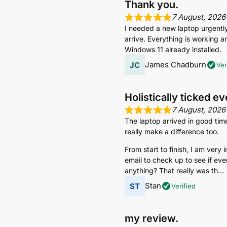
Thank you.
7 August, 2026
I needed a new laptop urgently s
arrive. Everything is working an
Windows 11 already installed.
James Chadburn
Ver
Holistically ticked e
7 August, 2026
The laptop arrived in good tim
really make a difference too.
From start to finish, I am very
email to check up to see if eve
anything? That really was th
Stan
Verified
my review.