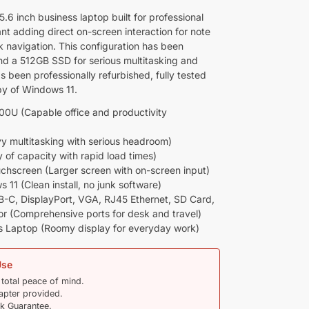
.6 inch business laptop built for professional
nt adding direct on-screen interaction for note
k navigation. This configuration has been
d a 512GB SSD for serious multitasking and
s been professionally refurbished, fully tested
opy of Windows 11.
500U (Capable office and productivity
multitasking with serious headroom)
of capacity with rapid load times)
chscreen (Larger screen with on-screen input)
11 (Clean install, no junk software)
-C, DisplayPort, VGA, RJ45 Ethernet, SD Card,
 (Comprehensive ports for desk and travel)
s Laptop (Roomy display for everyday work)
Use
 total peace of mind.
pter provided.
 Guarantee.