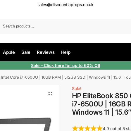
sales@discountlaptops.co.uk
Apple
Sale
Reviews
Help
Sale
– Click here for up to 60% Off
 Intel Core i7-6500U | 16GB RAM | 512GB SSD | Windows 11 | 15.6″ To
Sale!
HP EliteBook 850 
i7-6500U | 16GB 
Windows 11 | 15.6
4.9 out of 5 s