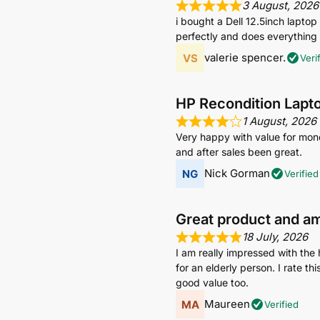
3 August, 2026
i bought a Dell 12.5inch lapto
perfectly and does everything i
valerie spencer.
Veri
HP Recondition Lapt
1 August, 2026
Very happy with value for mone
and after sales been great.
Nick Gorman
Verified
Great product and a
18 July, 2026
I am really impressed with the 
for an elderly person. I rate t
good value too.
Maureen
Verified