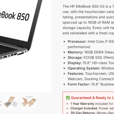
The HP EliteBook 850 G3 is a 15
use, with the touchscreen varia
taking, presentations and quic
specced up to 16GB of RAM an
storage capacity. Every unit ha
and reinstalled with a fresh c
Processor:
Intel Core i7-6
performance)
Memory:
16GB DDR4 (Heavy 
Storage:
512GB SSD (Plenty 
Display:
15.6″ HD-class Tou
Operating System:
Windows 
Features:
Touchscreen, USB
Webcam, Docking Connector
Form Factor:
15.6″ Busines
Guaranteed & Ready to 
1 Year Warranty
included for
Charger Included:
Power ada
30-Day Returns:
Money-Back