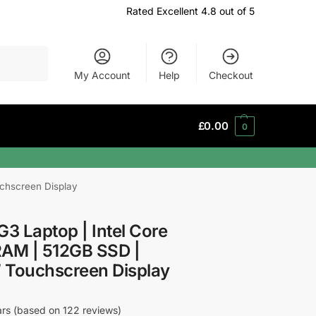
Rated Excellent 4.8 out of 5
Search
My Account
Help
Checkout
£
0.00
0
uchscreen Display
G3 Laptop | Intel Core
RAM | 512GB SSD |
″ Touchscreen Display
tars (based on 122 reviews)