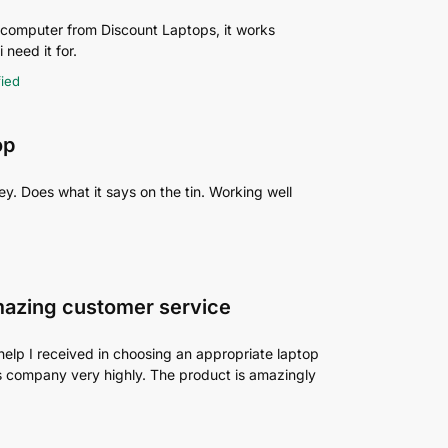
p computer from Discount Laptops, it works
 need it for.
fied
op
y. Does what it says on the tin. Working well
mazing customer service
help I received in choosing an appropriate laptop
his company very highly. The product is amazingly