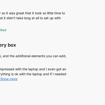
o it was great that it took so little time to
d it didn’t take long at all to set up with
ified
very box
e, and the additional elements you can add,
 impressed with the laptop and I even got an
rything is ok with the laptop and if I needed
Show more