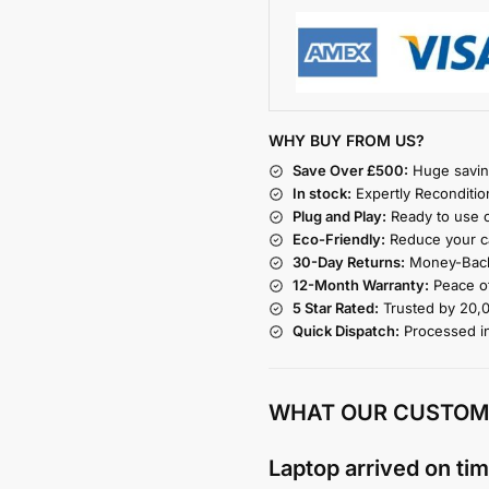
WHY BUY FROM US?
Save Over £500:
Huge savin
In stock:
Expertly Reconditio
Plug and Play:
Ready to use o
Eco-Friendly:
Reduce your ca
30-Day Returns:
Money-Back
12-Month Warranty:
Peace of
5 Star Rated:
Trusted by 20,
Quick Dispatch:
Processed i
WHAT OUR CUSTOM
Laptop arrived on tim