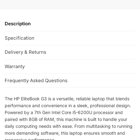
Description
Specification
Delivery & Returns
Warranty
Frequently Asked Questions
The HP EliteBook G3 is a versatile, reliable laptop that blends
performance and convenience in a sleek, professional design.
Powered by a 7th Gen Intel Core i5-6200U processor and
paired with 8GB of RAM, this machine is built to handle your
daily computing needs with ease. From multitasking to running
more demanding software, this laptop ensures smooth and
responsive performance.