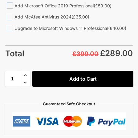
Add Microsoft Office 2019 Professional
(£59.00)
Add McAfee Antivirus 2024
(£35.00)
Upgrade to Microsoft Windows 11 Professional
(£40.00)
£
289.00
Total
£399.00
Add to Cart
Guaranteed Safe Checkout