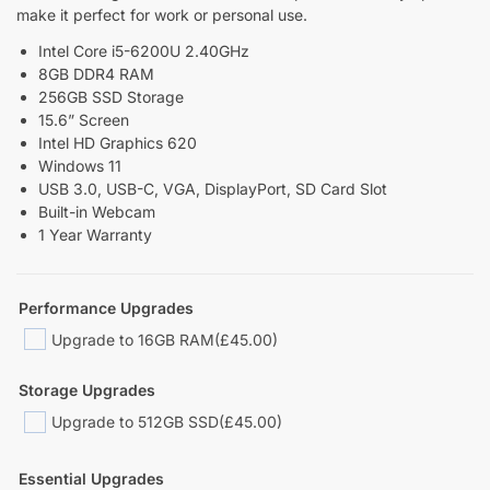
make it perfect for work or personal use.
Intel Core i5-6200U 2.40GHz
8GB DDR4 RAM
256GB SSD Storage
15.6” Screen
Intel HD Graphics 620
Windows 11
USB 3.0, USB-C, VGA, DisplayPort, SD Card Slot
Built-in Webcam
1 Year Warranty
Performance Upgrades
Upgrade to 16GB RAM
(£45.00)
Storage Upgrades
Upgrade to 512GB SSD
(£45.00)
Essential Upgrades