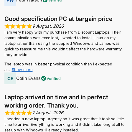
Good specification PC at bargain price
9 August, 2026
I am very happy with my purchase from Discount Laptops. Their
communication was excellent, I wanted to install Linux on my
laptop rather than using the supplied Windows and James was
quick to reassure me this wouldn’t affect the hardware warranty
they provide.
The laptop was in better physical condition than I expected
a
Show more
Colin Evans
Verified
Laptop arrived on time and in perfect
working order. Thank you.
7 August, 2026
I needed a new laptop urgently so it was great that it took so little
time to arrive. Everything is working and it didn’t take long at all to
set up with Windows 11 already installed.