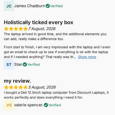
James Chadburn
Verified
Holistically ticked every box
7 August, 2026
The laptop arrived in good time, and the additional elements you
can add, really make a difference too.
From start to finish, I am very impressed with the laptop and I even
got an email to check up to see if everything is ok with the laptop
and if I needed anything? That really was th
Show more
Stan
Verified
my review.
3 August, 2026
i bought a Dell 12.5inch laptop computer from Discount Laptops, it
works perfectly and does everything i need it for.
valerie spencer.
Verified