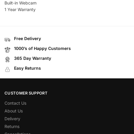
Built-in Webcam
1 Year Warranty
Free Delivery
1000’s of Happy Customers
365 Day Warranty
Easy Returns
CUSTOMER SUPPORT
Contact Us
About Us
Delivery
Returns