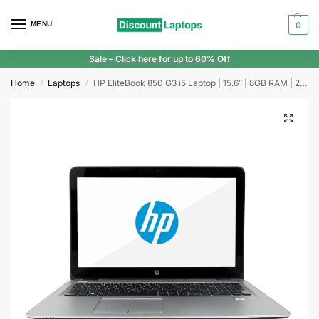
MENU
0
Sale
– Click here for up to 60% Off
Home
Laptops
HP EliteBook 850 G3 i5 Laptop | 15.6″ | 8GB RAM | 256GB SSD | Windows 11 | Webcam
/
/