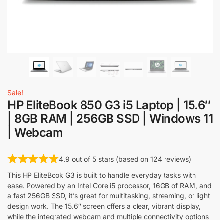
Sale!
HP EliteBook 850 G3 i5 Laptop | 15.6″
| 8GB RAM | 256GB SSD | Windows 11
| Webcam
4.9 out of 5 stars (based on 124 reviews)
This HP EliteBook G3 is built to handle everyday tasks with
ease. Powered by an Intel Core i5 processor, 16GB of RAM, and
a fast 256GB SSD, it’s great for multitasking, streaming, or light
design work. The 15.6″ screen offers a clear, vibrant display,
while the integrated webcam and multiple connectivity options