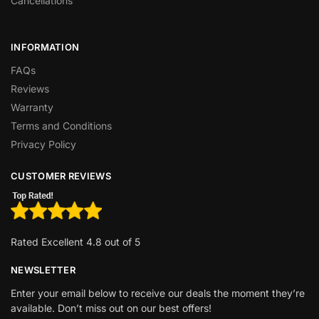
Cancellations
INFORMATION
FAQs
Reviews
Warranty
Terms and Conditions
Privacy Policy
CUSTOMER REVIEWS
Rated Excellent 4.8 out of 5
NEWSLETTER
Enter your email below to receive our deals the moment they’re
available. Don’t miss out on our best offers!