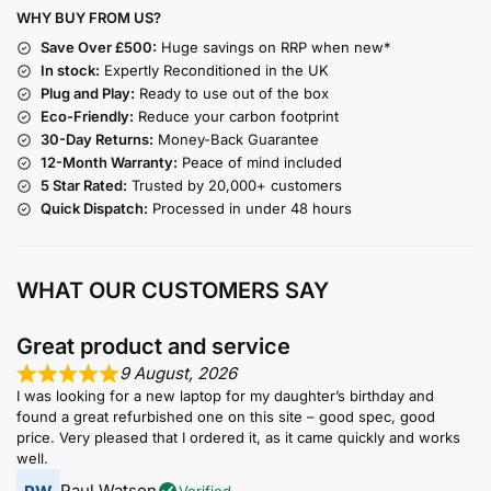
WHY BUY FROM US?
Save Over £500:
Huge savings on RRP when new*
In stock:
Expertly Reconditioned in the UK
Plug and Play:
Ready to use out of the box
Eco-Friendly:
Reduce your carbon footprint
30-Day Returns:
Money-Back Guarantee
12-Month Warranty:
Peace of mind included
5 Star Rated:
Trusted by 20,000+ customers
Quick Dispatch:
Processed in under 48 hours
WHAT OUR CUSTOMERS SAY
Great product and service
9 August, 2026
I was looking for a new laptop for my daughter’s birthday and
found a great refurbished one on this site – good spec, good
price. Very pleased that I ordered it, as it came quickly and works
well.
Paul Watson
Verified