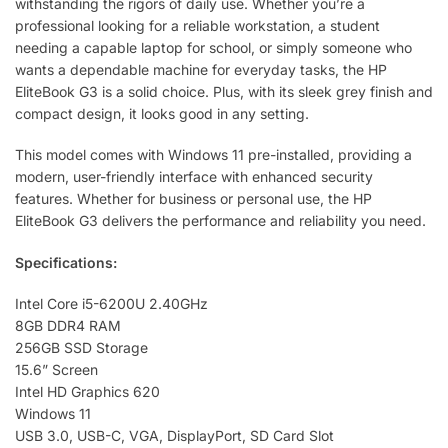
withstanding the rigors of daily use. Whether you’re a
professional looking for a reliable workstation, a student
needing a capable laptop for school, or simply someone who
wants a dependable machine for everyday tasks, the HP
EliteBook G3 is a solid choice. Plus, with its sleek grey finish and
compact design, it looks good in any setting.
This model comes with Windows 11 pre-installed, providing a
modern, user-friendly interface with enhanced security
features. Whether for business or personal use, the HP
EliteBook G3 delivers the performance and reliability you need.
Specifications:
Intel Core i5-6200U 2.40GHz
8GB DDR4 RAM
256GB SSD Storage
15.6” Screen
Intel HD Graphics 620
Windows 11
USB 3.0, USB-C, VGA, DisplayPort, SD Card Slot