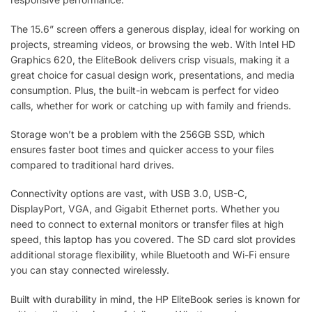
The 15.6” screen offers a generous display, ideal for working on
projects, streaming videos, or browsing the web. With Intel HD
Graphics 620, the EliteBook delivers crisp visuals, making it a
great choice for casual design work, presentations, and media
consumption. Plus, the built-in webcam is perfect for video
calls, whether for work or catching up with family and friends.
Storage won’t be a problem with the 256GB SSD, which
ensures faster boot times and quicker access to your files
compared to traditional hard drives.
Connectivity options are vast, with USB 3.0, USB-C,
DisplayPort, VGA, and Gigabit Ethernet ports. Whether you
need to connect to external monitors or transfer files at high
speed, this laptop has you covered. The SD card slot provides
additional storage flexibility, while Bluetooth and Wi-Fi ensure
you can stay connected wirelessly.
Built with durability in mind, the HP EliteBook series is known for