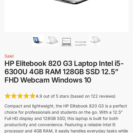
Sale!
HP Elitebook 820 G3 Laptop Intel i5-
6300U 4GB RAM 128GB SSD 12.5”
FHD Webcam Windows 10
4.9 out of 5 stars (based on 122 reviews)
Compact and lightweight, the HP Elitebook 820 G3 is a perfect
choice for professionals and students on the go. With a 12.5”
Full HD display and 128GB SSD, this laptop is built for both
productivity and convenience. Featuring a reliable Intel i5
processor and 4GB RAM, it easily handles everyday tasks while