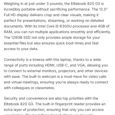
Weighing in at just under 3 pounds, the Elitebook 820 G3 is
incredibly portable without sacrificing performance. The 12.5”
Full HD display delivers crisp and clear visuals, making it
perfect for presentations, streaming, or working on detailed
documents. With its Intel Core i5-6300U processor and 4GB of
RAM, you can run multiple applications smoothly and efficiently.
The 128GB SSD not only provides ample storage for your
essential files but also ensures quick boot times and fast
access to your data.
Connectivity is a breeze with this laptop, thanks to a wide
range of ports including HDMI, USB-C, and VGA, allowing you
to connect to external monitors, projectors, and other devices
with ease. The built-in webcam is a must-have for video calls
and virtual meetings, ensuring you’re always ready to connect
with colleagues or classmates.
Security and convenience are also top priorities with the
Elitebook 820 G3. The built-in fingerprint reader provides an
extra layer of protection, ensuring that only you can access