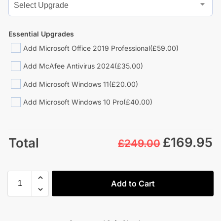
Essential Upgrades
Add Microsoft Office 2019 Professional
(£59.00)
Add McAfee Antivirus 2024
(£35.00)
Add Microsoft Windows 11
(£20.00)
Add Microsoft Windows 10 Pro
(£40.00)
£
169.95
Total
£249.00
Add to Cart