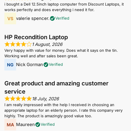
i bought a Dell 12.5inch laptop computer from Discount Laptops, it
works perfectly and does everything i need it for.
valerie spencer.
Verified
HP Recondition Laptop
1 August, 2026
Very happy with value for money. Does what it says on the tin.
Working well and after sales been great.
Nick Gorman
Verified
Great product and amazing customer
service
18 July, 2026
I am really impressed with the help I received in choosing an
appropriate laptop for an elderly person. I rate this company very
highly. The product is amazingly good value too.
Maureen
Verified