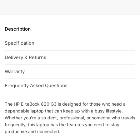
Description
Specification
Delivery & Returns
Warranty
Frequently Asked Questions
The HP EliteBook 820 G3 is designed for those who need a
dependable laptop that can keep up with a busy lifestyle.
Whether you’re a student, professional, or someone who travels
frequently, this laptop has the features you need to stay
productive and connected.