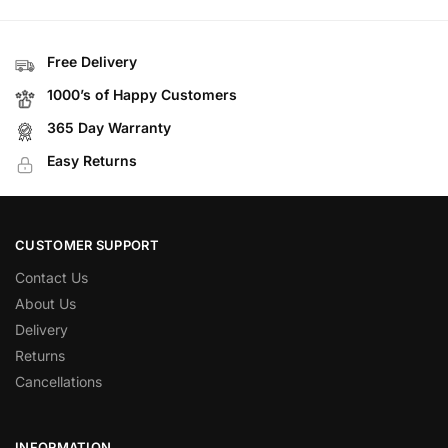
Free Delivery
1000’s of Happy Customers
365 Day Warranty
Easy Returns
CUSTOMER SUPPORT
Contact Us
About Us
Delivery
Returns
Cancellations
INFORMATION