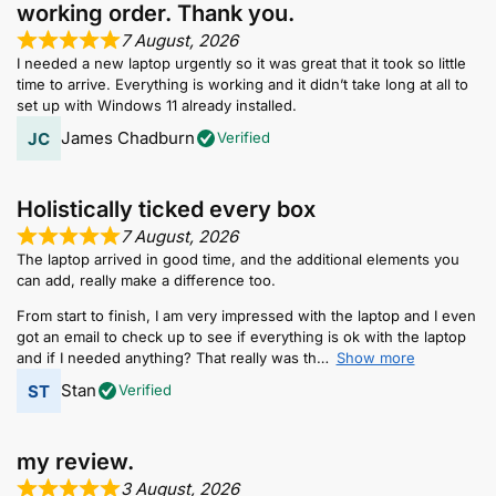
working order. Thank you.
7 August, 2026
I needed a new laptop urgently so it was great that it took so little
time to arrive. Everything is working and it didn’t take long at all to
set up with Windows 11 already installed.
James Chadburn
Verified
Holistically ticked every box
7 August, 2026
The laptop arrived in good time, and the additional elements you
can add, really make a difference too.
From start to finish, I am very impressed with the laptop and I even
got an email to check up to see if everything is ok with the laptop
and if I needed anything? That really was th
Show more
Stan
Verified
my review.
3 August, 2026