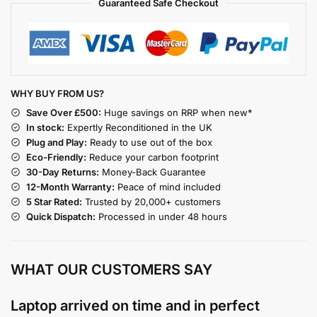
Guaranteed Safe Checkout
WHY BUY FROM US?
Save Over £500:
Huge savings on RRP when new*
In stock:
Expertly Reconditioned in the UK
Plug and Play:
Ready to use out of the box
Eco-Friendly:
Reduce your carbon footprint
30-Day Returns:
Money-Back Guarantee
12-Month Warranty:
Peace of mind included
5 Star Rated:
Trusted by 20,000+ customers
Quick Dispatch:
Processed in under 48 hours
WHAT OUR CUSTOMERS SAY
Laptop arrived on time and in perfect