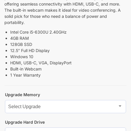
offering seamless connectivity with HDMI, USB-C, and more.
The built-in webcam makes it ideal for video conferencing. A
solid pick for those who need a balance of power and
portability.
Intel Core i5-6300U 2.40GHz
4GB RAM
128GB SSD
12.5″ Full HD Display
Windows 10
HDMI, USB-C, VGA, DisplayPort
Built-in Webcam
1 Year Warranty
Upgrade Memory
Upgrade Hard Drive