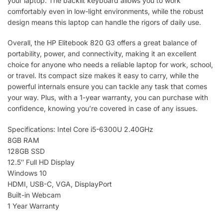
your laptop. The backlit keyboard allows you to work
comfortably even in low-light environments, while the robust
design means this laptop can handle the rigors of daily use.
Overall, the HP Elitebook 820 G3 offers a great balance of
portability, power, and connectivity, making it an excellent
choice for anyone who needs a reliable laptop for work, school,
or travel. Its compact size makes it easy to carry, while the
powerful internals ensure you can tackle any task that comes
your way. Plus, with a 1-year warranty, you can purchase with
confidence, knowing you’re covered in case of any issues.
Specifications: Intel Core i5-6300U 2.40GHz
8GB RAM
128GB SSD
12.5″ Full HD Display
Windows 10
HDMI, USB-C, VGA, DisplayPort
Built-in Webcam
1 Year Warranty