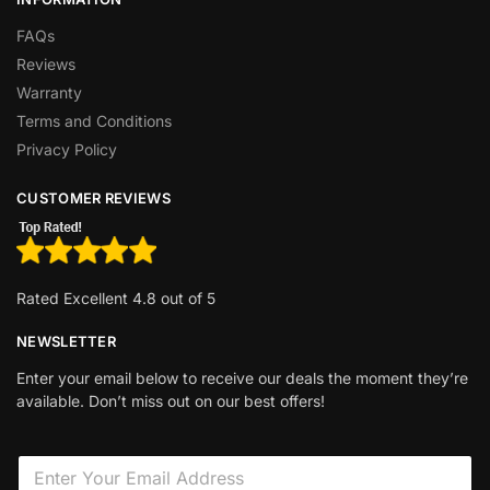
FAQs
Reviews
Warranty
Terms and Conditions
Privacy Policy
CUSTOMER REVIEWS
Rated Excellent 4.8 out of 5
NEWSLETTER
Enter your email below to receive our deals the moment they’re
available. Don’t miss out on our best offers!
E
E
m
m
a