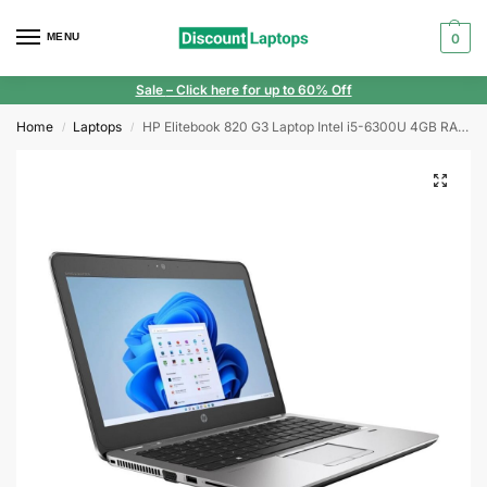
MENU
0
Sale
– Click here for up to 60% Off
Home
Laptops
HP Elitebook 820 G3 Laptop Intel i5-6300U 4GB RAM 128GB SSD 12.5” FHD Webcam Windows 10
/
/