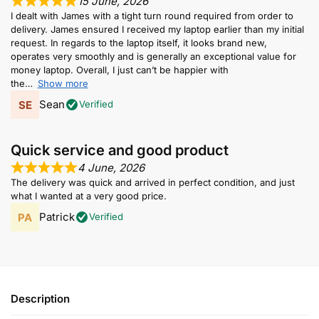
15 June, 2026
I dealt with James with a tight turn round required from order to
delivery. James ensured I received my laptop earlier than my initial
request. In regards to the laptop itself, it looks brand new,
operates very smoothly and is generally an exceptional value for
money laptop. Overall, I just can’t be happier with
the
Show more
Sean
Verified
Quick service and good product
4 June, 2026
The delivery was quick and arrived in perfect condition, and just
what I wanted at a very good price.
Patrick
Verified
Description