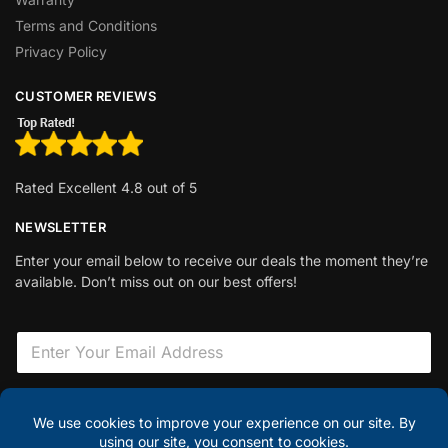
Terms and Conditions
Privacy Policy
CUSTOMER REVIEWS
Rated Excellent 4.8 out of 5
NEWSLETTER
Enter your email below to receive our deals the moment they’re
available. Don’t miss out on our best offers!
E
m
a
i
F
l
i
Sign Up
*
e