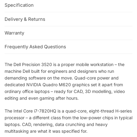
Specification
Delivery & Returns
Warranty
Frequently Asked Questions
The Dell Precision 3520 is a proper mobile workstation – the
machine Dell built for engineers and designers who run
demanding software on the move. Quad-core power and
dedicated NVIDIA Quadro M620 graphics set it apart from
ordinary office laptops – ready for CAD, 3D modelling, video
editing and even gaming after hours.
The Intel Core i7-7820HQ is a quad-core, eight-thread H-series
processor – a different class from the low-power chips in typical
laptops. CAD, rendering, data crunching and heavy
multitasking are what it was specified for.