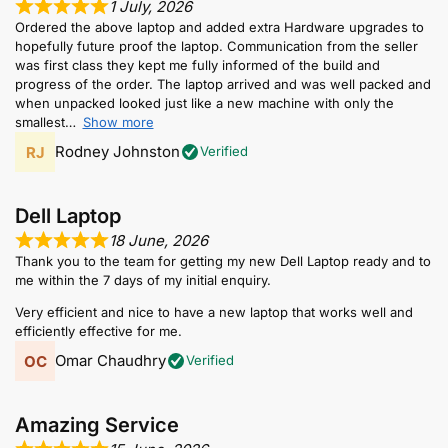
1 July, 2026
Ordered the above laptop and added extra Hardware upgrades to
hopefully future proof the laptop. Communication from the seller
was first class they kept me fully informed of the build and
progress of the order. The laptop arrived and was well packed and
when unpacked looked just like a new machine with only the
smallest
Show more
Rodney Johnston
Verified
Dell Laptop
18 June, 2026
Thank you to the team for getting my new Dell Laptop ready and to
me within the 7 days of my initial enquiry.
Very efficient and nice to have a new laptop that works well and
efficiently effective for me.
Omar Chaudhry
Verified
Amazing Service