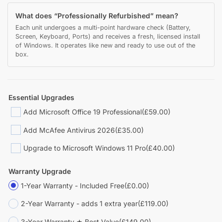
What does “Professionally Refurbished” mean?
Each unit undergoes a multi-point hardware check (Battery,
Screen, Keyboard, Ports) and receives a fresh, licensed install
of Windows. It operates like new and ready to use out of the
box.
Essential Upgrades
Add Microsoft Office 19 Professional
(£59.00)
Add McAfee Antivirus 2026
(£35.00)
Upgrade to Microsoft Windows 11 Pro
(£40.00)
Warranty Upgrade
1-Year Warranty - Included Free
(£0.00)
2-Year Warranty - adds 1 extra year
(£119.00)
3-Year Warranty ★ Best Value
(£149.00)