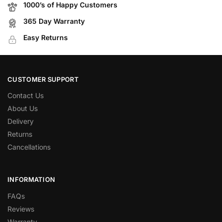
1000’s of Happy Customers
365 Day Warranty
Easy Returns
CUSTOMER SUPPORT
Contact Us
About Us
Delivery
Returns
Cancellations
INFORMATION
FAQs
Reviews
Warranty