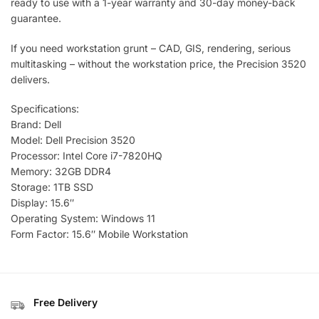
ready to use with a 1-year warranty and 30-day money-back
guarantee.
If you need workstation grunt – CAD, GIS, rendering, serious
multitasking – without the workstation price, the Precision 3520
delivers.
Specifications:
Brand: Dell
Model: Dell Precision 3520
Processor: Intel Core i7-7820HQ
Memory: 32GB DDR4
Storage: 1TB SSD
Display: 15.6″
Operating System: Windows 11
Form Factor: 15.6″ Mobile Workstation
Free Delivery