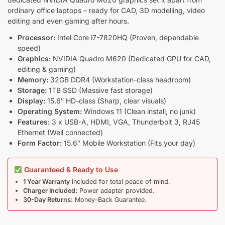
ordinary office laptops – ready for CAD, 3D modelling, video
editing and even gaming after hours.
Processor:
Intel Core i7-7820HQ (Proven, dependable
speed)
Graphics:
NVIDIA Quadro M620 (Dedicated GPU for CAD,
editing & gaming)
Memory:
32GB DDR4 (Workstation-class headroom)
Storage:
1TB SSD (Massive fast storage)
Display:
15.6″ HD-class (Sharp, clear visuals)
Operating System:
Windows 11 (Clean install, no junk)
Features:
3 x USB-A, HDMI, VGA, Thunderbolt 3, RJ45
Ethernet (Well connected)
Form Factor:
15.6″ Mobile Workstation (Fits your day)
Guaranteed & Ready to Use
1 Year Warranty
included for total peace of mind.
Charger Included:
Power adapter provided.
30-Day Returns:
Money-Back Guarantee.