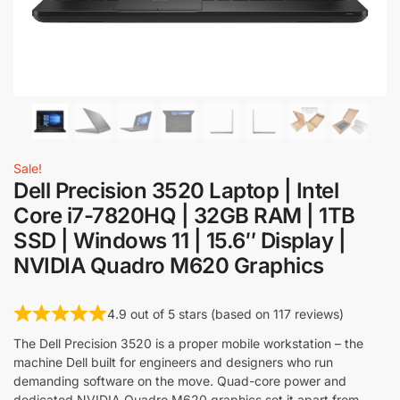
Sale!
Dell Precision 3520 Laptop | Intel
Core i7-7820HQ | 32GB RAM | 1TB
SSD | Windows 11 | 15.6″ Display |
NVIDIA Quadro M620 Graphics
4.9 out of 5 stars (based on 117 reviews)
The Dell Precision 3520 is a proper mobile workstation – the
machine Dell built for engineers and designers who run
demanding software on the move. Quad-core power and
dedicated NVIDIA Quadro M620 graphics set it apart from