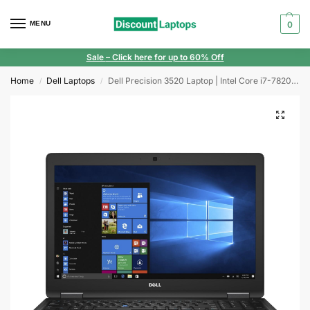
MENU
0
Sale
– Click here for up to 60% Off
Home
Dell Laptops
Dell Precision 3520 Laptop | Intel Core i7-7820HQ | 32GB RAM | 1TB SSD | Windows 11 | 15.6″ Display | NVIDIA Quadro M620 Graphics
/
/