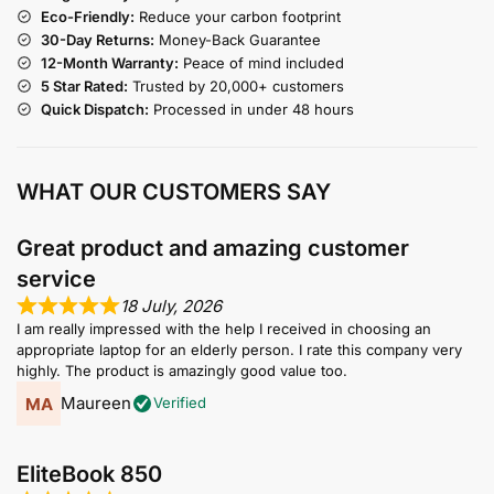
Eco-Friendly:
Reduce your carbon footprint
30-Day Returns:
Money-Back Guarantee
12-Month Warranty:
Peace of mind included
5 Star Rated:
Trusted by 20,000+ customers
Quick Dispatch:
Processed in under 48 hours
WHAT OUR CUSTOMERS SAY
Great product and amazing customer
service
18 July, 2026
I am really impressed with the help I received in choosing an
appropriate laptop for an elderly person. I rate this company very
highly. The product is amazingly good value too.
Maureen
Verified
EliteBook 850