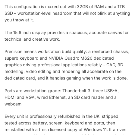
This configuration is maxed out with 32GB of RAM and a 1TB
SSD – workstation-level headroom that will not blink at anything
you throw at it.
The 15.6 inch display provides a spacious, accurate canvas for
technical and creative work.
Precision means workstation build quality: a reinforced chassis,
superb keyboard and NVIDIA Quadro M620 dedicated
graphics driving professional applications reliably – CAD, 3D
modelling, video editing and rendering all accelerate on the
dedicated card, and it handles gaming when the work is done.
Ports are workstation-grade: Thunderbolt 3, three USB-A,
HDMI and VGA, wired Ethernet, an SD card reader and a
webcam.
Every unit is professionally refurbished in the UK: stripped,
tested across battery, screen, keyboard and ports, then
reinstalled with a fresh licensed copy of Windows 11. It arrives