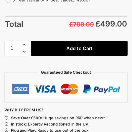
£
499.00
Total
£799.00
Add to Cart
Guaranteed Safe Checkout
WHY BUY FROM US?
Save Over £500:
Huge savings on RRP when new*
In stock:
Expertly Reconditioned in the UK
Plug and Play:
Ready to use out of the box