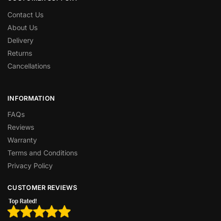
Contact Us
About Us
Delivery
Returns
Cancellations
INFORMATION
FAQs
Reviews
Warranty
Terms and Conditions
Privacy Policy
CUSTOMER REVIEWS