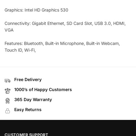
Graphics: Intel HD Graphics 530
Connectivity: Gigabit Ethernet, SD Card Slot, USB 3.0, HDMI,
VGA
Features: Bluetooth, Built-in Microphone, Built-in Webcam,
Touch ID, Wi-Fi,
Free Delivery
1000’s of Happy Customers
365 Day Warranty
Easy Returns
CUSTOMER SUPPORT