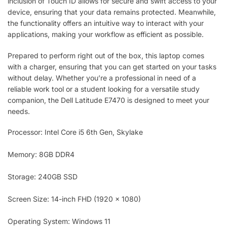
inclusion of Touch ID allows for secure and swift access to your
device, ensuring that your data remains protected. Meanwhile,
the functionality offers an intuitive way to interact with your
applications, making your workflow as efficient as possible.
Prepared to perform right out of the box, this laptop comes
with a charger, ensuring that you can get started on your tasks
without delay. Whether you’re a professional in need of a
reliable work tool or a student looking for a versatile study
companion, the Dell Latitude E7470 is designed to meet your
needs.
Processor: Intel Core i5 6th Gen, Skylake
Memory: 8GB DDR4
Storage: 240GB SSD
Screen Size: 14-inch FHD (1920 x 1080)
Operating System: Windows 11