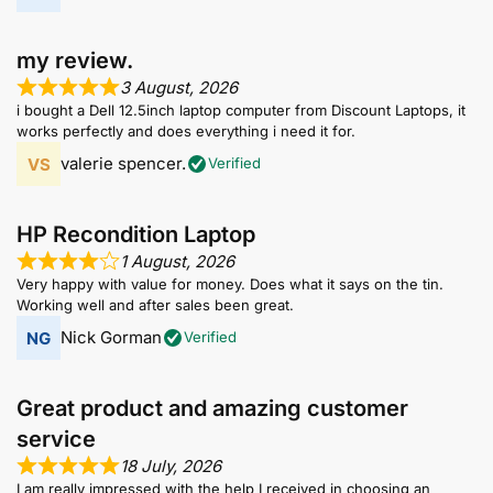
my review.
3 August, 2026
i bought a Dell 12.5inch laptop computer from Discount Laptops, it
works perfectly and does everything i need it for.
valerie spencer.
Verified
HP Recondition Laptop
1 August, 2026
Very happy with value for money. Does what it says on the tin.
Working well and after sales been great.
Nick Gorman
Verified
Great product and amazing customer
service
18 July, 2026
I am really impressed with the help I received in choosing an