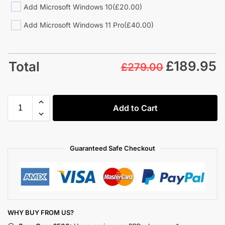
Add Microsoft Windows 10
(£20.00)
Add Microsoft Windows 11 Pro
(£40.00)
£
189.95
Total
£279.00
Add to Cart
Guaranteed Safe Checkout
WHY BUY FROM US?