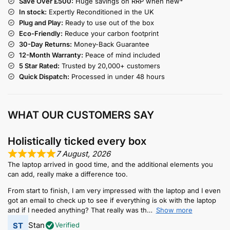
Save Over £500:
Huge savings on RRP when new*
In stock:
Expertly Reconditioned in the UK
Plug and Play:
Ready to use out of the box
Eco-Friendly:
Reduce your carbon footprint
30-Day Returns:
Money-Back Guarantee
12-Month Warranty:
Peace of mind included
5 Star Rated:
Trusted by 20,000+ customers
Quick Dispatch:
Processed in under 48 hours
WHAT OUR CUSTOMERS SAY
Holistically ticked every box
7 August, 2026
The laptop arrived in good time, and the additional elements you
can add, really make a difference too.
From start to finish, I am very impressed with the laptop and I even
got an email to check up to see if everything is ok with the laptop
and if I needed anything? That really was th
Show more
Stan
Verified