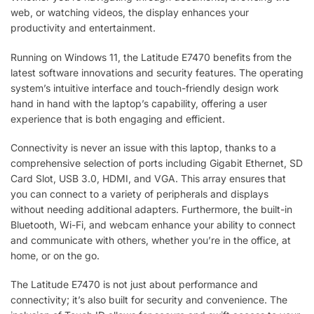
web, or watching videos, the display enhances your
productivity and entertainment.
Running on Windows 11, the Latitude E7470 benefits from the
latest software innovations and security features. The operating
system’s intuitive interface and touch-friendly design work
hand in hand with the laptop’s capability, offering a user
experience that is both engaging and efficient.
Connectivity is never an issue with this laptop, thanks to a
comprehensive selection of ports including Gigabit Ethernet, SD
Card Slot, USB 3.0, HDMI, and VGA. This array ensures that
you can connect to a variety of peripherals and displays
without needing additional adapters. Furthermore, the built-in
Bluetooth, Wi-Fi, and webcam enhance your ability to connect
and communicate with others, whether you’re in the office, at
home, or on the go.
The Latitude E7470 is not just about performance and
connectivity; it’s also built for security and convenience. The