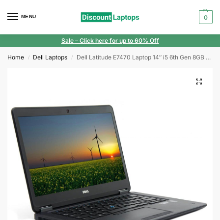
MENU
0
Sale
– Click here for up to 60% Off
Home
Dell Laptops
Dell Latitude E7470 Laptop 14″ i5 6th Gen 8GB RAM 240GB SSD FHD Windows 11
/
/