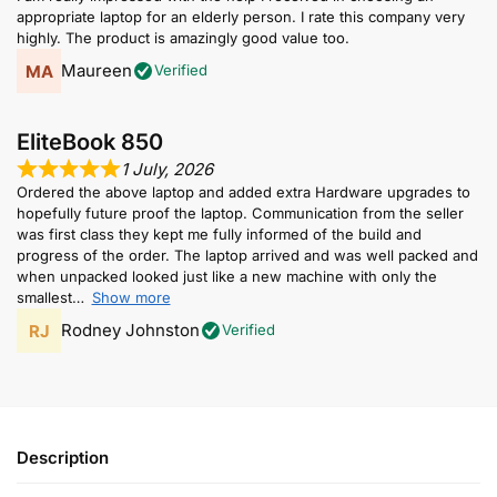
appropriate laptop for an elderly person. I rate this company very
highly. The product is amazingly good value too.
Maureen
Verified
EliteBook 850
1 July, 2026
Ordered the above laptop and added extra Hardware upgrades to
hopefully future proof the laptop. Communication from the seller
was first class they kept me fully informed of the build and
progress of the order. The laptop arrived and was well packed and
when unpacked looked just like a new machine with only the
smallest
Show more
Rodney Johnston
Verified
Description