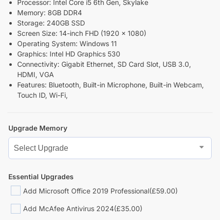
Processor: Intel Core i5 6th Gen, Skylake
Memory: 8GB DDR4
Storage: 240GB SSD
Screen Size: 14-inch FHD (1920 x 1080)
Operating System: Windows 11
Graphics: Intel HD Graphics 530
Connectivity: Gigabit Ethernet, SD Card Slot, USB 3.0,
HDMI, VGA
Features: Bluetooth, Built-in Microphone, Built-in Webcam,
Touch ID, Wi-Fi,
Upgrade Memory
Essential Upgrades
Add Microsoft Office 2019 Professional
(£59.00)
Add McAfee Antivirus 2024
(£35.00)