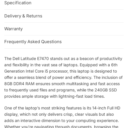
Specification
Delivery & Returns
Warranty
Frequently Asked Questions
The Dell Latitude E7470 stands out as a beacon of productivity
and flexibility in the vast sea of laptops. Equipped with a 6th
Generation Intel Core i5 processor, this laptop is designed to
offer a seamless blend of power and efficiency. The inclusion of
8GB DDR4 RAM ensures smooth multitasking and fast access
to frequently used files and programs, while the 240GB SSD
provides ample storage with lightning-fast load times.
One of the laptop’s most striking features is its 14-inch Full HD
display, which not only delivers crisp, clear visuals but also
adds an interactive dimension to your computing experience.
Whether you’re navigating through documents, browsing the