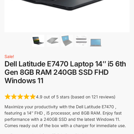
Sale!
Dell Latitude E7470 Laptop 14″ i5 6th
Gen 8GB RAM 240GB SSD FHD
Windows 11
4.9 out of 5 stars (based on 121 reviews)
Maximize your productivity with the Dell Latitude E7470 ,
featuring a 14″ FHD , i5 processor, and 8GB RAM. Enjoy fast
performance with a 240GB SSD and the latest Windows 11.
Comes ready out of the box with a charger for immediate use.