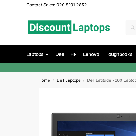
Contact Sales: 020 8191 2852
Laptops
Dell
HP
Lenovo
Toughbooks
Home
Dell Laptops
Dell Latitude 7280 Lapt
/
/