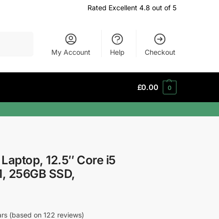
Rated Excellent 4.8 out of 5
Search
My Account
Help
Checkout
£
0.00
0
 Laptop, 12.5″ Core i5
M, 256GB SSD,
tars (based on 122 reviews)