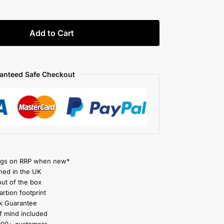
Add to Cart
anteed Safe Checkout
gs on RRP when new*
ned in the UK
ut of the box
rbon footprint
 Guarantee
 mind included
000+ customers