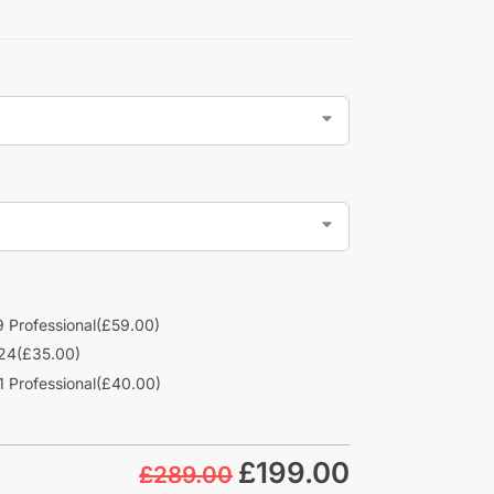
 Professional
(£59.00)
24
(£35.00)
 Professional
(£40.00)
£
199.00
£289.00