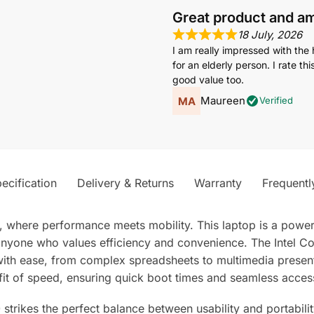
Great product and a
18 July, 2026
I am really impressed with the 
for an elderly person. I rate t
good value too.
Maureen
Verified
ecification
Delivery & Returns
Warranty
Frequentl
k, where performance meets mobility. This laptop is a pow
r anyone who values efficiency and convenience. The Inte
with ease, from complex spreadsheets to multimedia present
t of speed, ensuring quick boot times and seamless access t
strikes the perfect balance between usability and portabilit