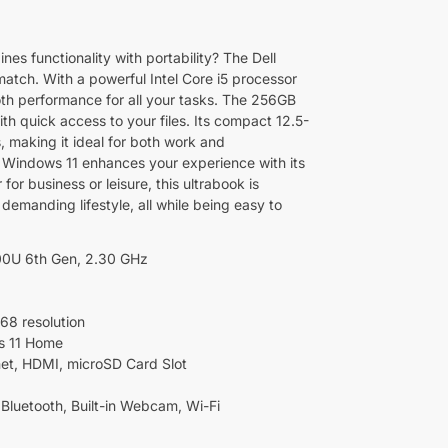
nes functionality with portability? The Dell
match. With a powerful Intel Core i5 processor
th performance for all your tasks. The 256GB
h quick access to your files. Its compact 12.5-
s, making it ideal for both work and
, Windows 11 enhances your experience with its
for business or leisure, this ultrabook is
demanding lifestyle, all while being easy to
200U 6th Gen, 2.30 GHz
768 resolution
s 11 Home
net, HDMI, microSD Card Slot
 Bluetooth, Built-in Webcam, Wi-Fi