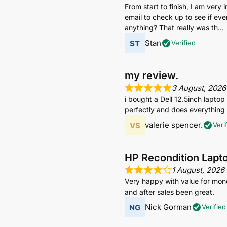
From start to finish, I am very
email to check up to see if eve
anything? That really was th
Stan
Verified
my review.
3 August, 2026
i bought a Dell 12.5inch lapto
perfectly and does everything i
valerie spencer.
Veri
HP Recondition Lapt
1 August, 2026
Very happy with value for mone
and after sales been great.
Nick Gorman
Verified