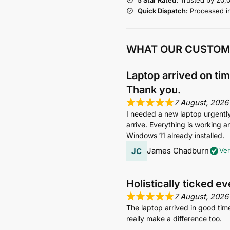
Quick Dispatch:
Processed i
WHAT OUR CUSTOM
Laptop arrived on tim
Thank you.
7 August, 2026
I needed a new laptop urgently s
arrive. Everything is working an
Windows 11 already installed.
James Chadburn
Ver
Holistically ticked e
7 August, 2026
The laptop arrived in good tim
really make a difference too.