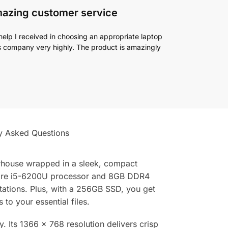
mazing customer service
help I received in choosing an appropriate laptop
his company very highly. The product is amazingly
y Asked Questions
erhouse wrapped in a sleek, compact
l Core i5-6200U processor and 8GB DDR4
ations. Plus, with a 256GB SSD, you get
o your essential files.
y. Its 1366 x 768 resolution delivers crisp