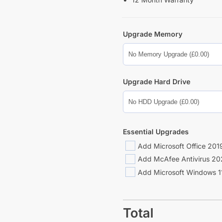
Upgrade Memory
Upgrade Hard Drive
Essential Upgrades
Add Microsoft Office 2019
Add McAfee Antivirus 20
Add Microsoft Windows 11
Total