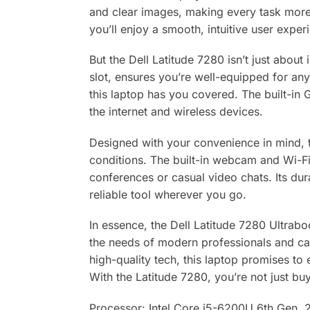
and clear images, making every task more
you’ll enjoy a smooth, intuitive user expe
But the Dell Latitude 7280 isn’t just abou
slot, ensures you’re well-equipped for any
this laptop has you covered. The built-in 
the internet and wireless devices.
Designed with your convenience in mind, t
conditions. The built-in webcam and Wi-Fi
conferences or casual video chats. Its dur
reliable tool wherever you go.
In essence, the Dell Latitude 7280 Ultraboo
the needs of modern professionals and cas
high-quality tech, this laptop promises to
With the Latitude 7280, you’re not just buyi
Processor: Intel Core i5-6200U 6th Gen,