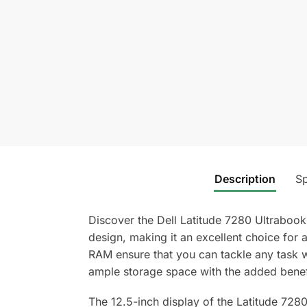
Description
Sp
Discover the Dell Latitude 7280 Ultraboo
design, making it an excellent choice fo
RAM ensure that you can tackle any task 
ample storage space with the added benefi
The 12.5-inch display of the Latitude 7280 