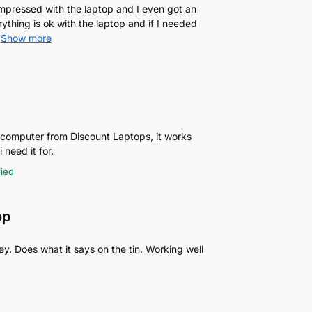
 impressed with the laptop and I even got an
rything is ok with the laptop and if I needed
Show more
p computer from Discount Laptops, it works
 need it for.
fied
op
y. Does what it says on the tin. Working well