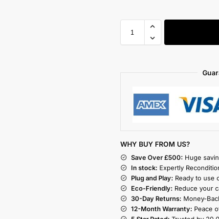
Guar
WHY BUY FROM US?
Save Over £500:
Huge savin
In stock:
Expertly Reconditio
Plug and Play:
Ready to use o
Eco-Friendly:
Reduce your ca
30-Day Returns:
Money-Back
12-Month Warranty:
Peace of
5 Star Rated:
Trusted by 20,