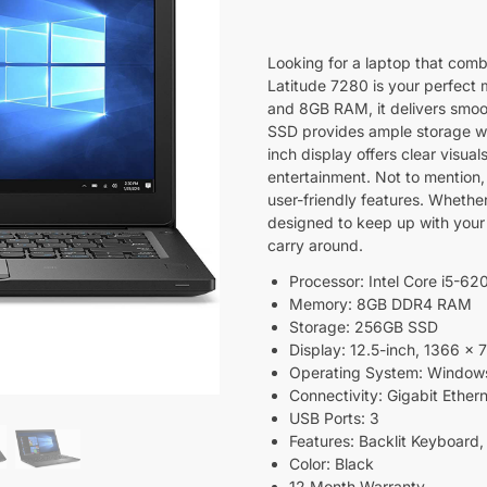
Looking for a laptop that combi
Latitude 7280 is your perfect 
and 8GB RAM, it delivers smoo
SSD provides ample storage wit
inch display offers clear visual
entertainment. Not to mention
user-friendly features. Whether 
designed to keep up with your 
carry around.
Processor: Intel Core i5-6
Memory: 8GB DDR4 RAM
Storage: 256GB SSD
Display: 12.5-inch, 1366 x 
Operating System: Window
Connectivity: Gigabit Ether
USB Ports: 3
Features: Backlit Keyboard,
Color: Black
12 Month Warranty