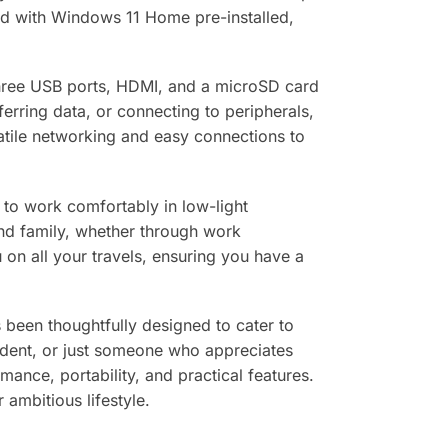
nd with Windows 11 Home pre-installed,
g three USB ports, HDMI, and a microSD card
erring data, or connecting to peripherals,
satile networking and easy connections to
 to work comfortably in low-light
and family, whether through work
 on all your travels, ensuring you have a
s been thoughtfully designed to cater to
udent, or just someone who appreciates
ance, portability, and practical features.
 ambitious lifestyle.