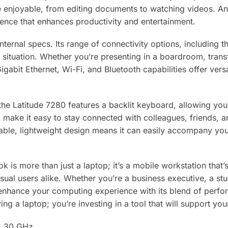
 enjoyable, from editing documents to watching videos. A
rience that enhances productivity and entertainment.
t internal specs. Its range of connectivity options, includin
 situation. Whether you’re presenting in a boardroom, transf
Gigabit Ethernet, Wi-Fi, and Bluetooth capabilities offer ver
he Latitude 7280 features a backlit keyboard, allowing you
 make it easy to stay connected with colleagues, friends, 
able, lightweight design means it can easily accompany you
k is more than just a laptop; it’s a mobile workstation that’
ual users alike. Whether you’re a business executive, a st
 enhance your computing experience with its blend of perform
ng a laptop; you’re investing in a tool that will support your
 2.30 GHz