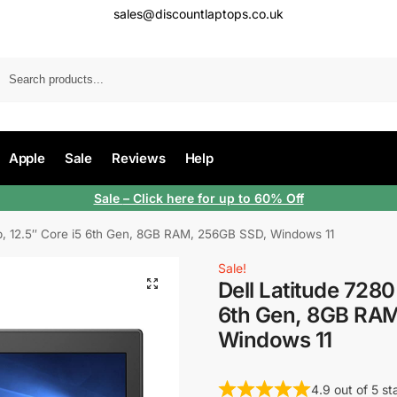
sales@discountlaptops.co.uk
Apple
Sale
Reviews
Help
Sale
– Click here for up to 60% Off
op, 12.5″ Core i5 6th Gen, 8GB RAM, 256GB SSD, Windows 11
Sale!
Dell Latitude 7280
6th Gen, 8GB RA
Windows 11
4.9 out of 5 s