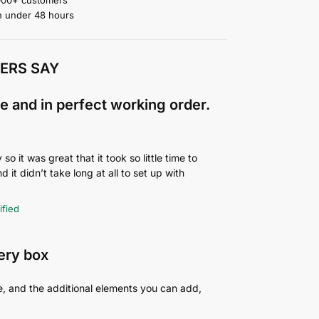
n under 48 hours
ERS SAY
e and in perfect working order.
o it was great that it took so little time to
d it didn’t take long at all to set up with
ified
very box
e, and the additional elements you can add,