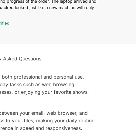
and progress of the order. The laptop arrived and
cked looked just like a new machine with only
rified
y Asked Questions
r both professional and personal use.
yday tasks such as web browsing,
asses, or enjoying your favorite shows,
 between your email, web browser, and
 to your files, making your daily routine
fference in speed and responsiveness.