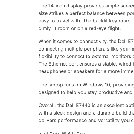
The 14-inch display provides ample screen
size strikes a perfect balance between port
easy to travel with. The backlit keyboard 
dimly lit room or on a red-eye flight.
When it comes to connectivity, the Dell E7
connecting multiple peripherals like your
flexibility to connect to external monitor
The Ethernet port ensures a stable, wired 
headphones or speakers for a more immer
The laptop runs on Windows 10, providing a
designed to help you stay productive and 
Overall, the Dell E7440 is an excellent opti
with a sleek design and a durable build th
delivers performance and versatility you 
Intel Core i5 4th Gen