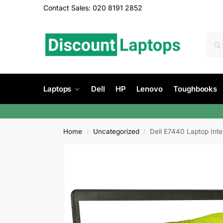
Contact Sales: 020 8191 2852
Laptops
Dell
HP
Lenovo
Toughbooks
Home
Uncategorized
Dell E7440 Laptop Int
/
/