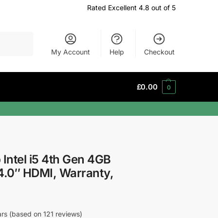
Rated Excellent 4.8 out of 5
Search
My Account
Help
Checkout
£
0.00
0
 Intel i5 4th Gen 4GB
.0″ HDMI, Warranty,
tars (based on 121 reviews)