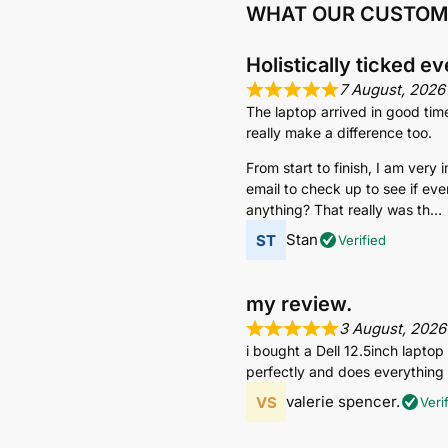
WHAT OUR CUSTOM
Holistically ticked e
7 August, 2026
The laptop arrived in good tim
really make a difference too.
From start to finish, I am very
email to check up to see if eve
anything? That really was th
Stan
Verified
my review.
3 August, 2026
i bought a Dell 12.5inch lapto
perfectly and does everything i
valerie spencer.
Veri