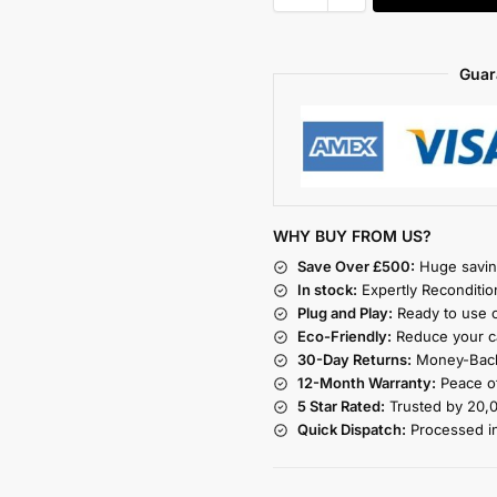
Guar
WHY BUY FROM US?
Save Over £500:
Huge savin
In stock:
Expertly Reconditio
Plug and Play:
Ready to use o
Eco-Friendly:
Reduce your ca
30-Day Returns:
Money-Back
12-Month Warranty:
Peace of
5 Star Rated:
Trusted by 20,
Quick Dispatch:
Processed i