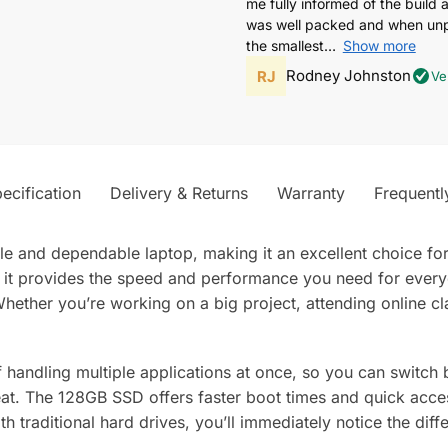
me fully informed of the build 
was well packed and when unpa
the smallest
Show more
Rodney Johnston
Ve
ecification
Delivery & Returns
Warranty
Frequentl
ile and dependable laptop, making it an excellent choice fo
, it provides the speed and performance you need for ever
ether you’re working on a big project, attending online cl
 handling multiple applications at once, so you can switch
at. The 128GB SSD offers faster boot times and quick access
ith traditional hard drives, you’ll immediately notice the di