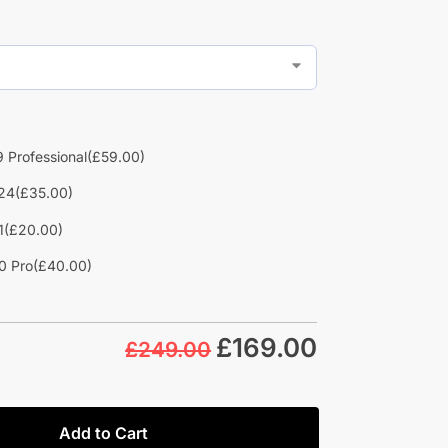
 Professional
(£59.00)
24
(£35.00)
1
(£20.00)
0 Pro
(£40.00)
£
169.00
£249.00
Add to Cart