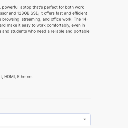
, powerful laptop that’s perfect for both work
essor and 128GB SSD, it offers fast and efficient
ke browsing, streaming, and office work. The 14-
ard make it easy to work comfortably, even in
als and students who need a reliable and portable
t, HDMI, Ethernet