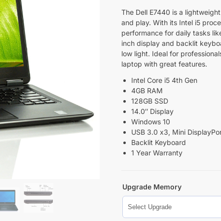
The Dell E7440 is a lightweight
and play. With its Intel i5 proc
performance for daily tasks li
inch display and backlit keybo
low light. Ideal for profession
laptop with great features.
Intel Core i5 4th Gen
4GB RAM
128GB SSD
14.0″ Display
Windows 10
USB 3.0 x3, Mini DisplayPor
Backlit Keyboard
1 Year Warranty
Upgrade Memory