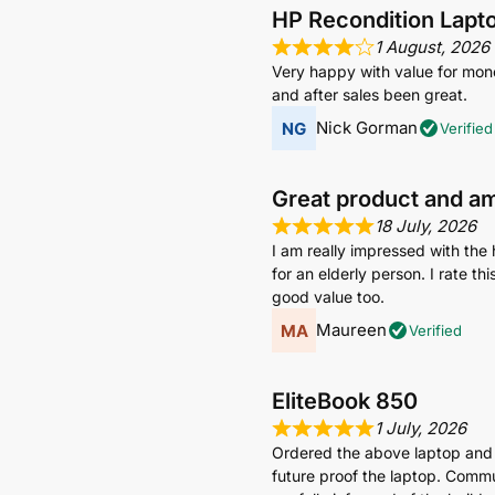
HP Recondition Lapt
1 August, 2026
Very happy with value for mone
and after sales been great.
Nick Gorman
Verified
Great product and a
18 July, 2026
I am really impressed with the 
for an elderly person. I rate t
good value too.
Maureen
Verified
EliteBook 850
1 July, 2026
Ordered the above laptop and
future proof the laptop. Commun