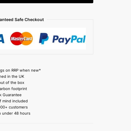
anteed Safe Checkout
gs on RRP when new*
ned in the UK
ut of the box
rbon footprint
 Guarantee
 mind included
000+ customers
n under 48 hours