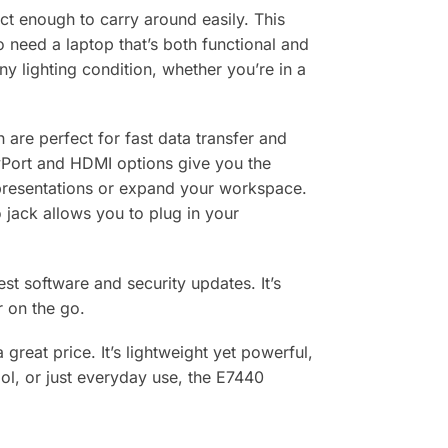
ct enough to carry around easily. This
o need a laptop that’s both functional and
ny lighting condition, whether you’re in a
 are perfect for fast data transfer and
ayPort and HDMI options give you the
g presentations or expand your workspace.
o jack allows you to plug in your
st software and security updates. It’s
r on the go.
 great price. It’s lightweight yet powerful,
ol, or just everyday use, the E7440