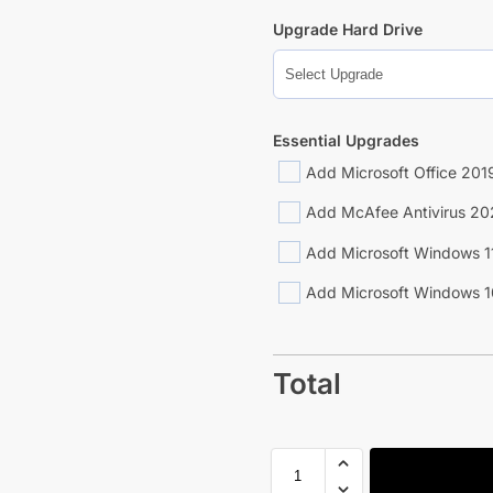
Upgrade Hard Drive
Essential Upgrades
Add Microsoft Office 2019
Add McAfee Antivirus 20
Add Microsoft Windows 1
Add Microsoft Windows 1
Total