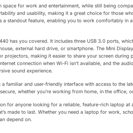
 space for work and entertainment, while still being compa
ability and usability, making it a great choice for those wh
is a standout feature, enabling you to work comfortably in a
440 has you covered. It includes three USB 3.0 ports, which
 mouse, external hard drive, or smartphone. The Mini Displ
s or projectors, making it easier to share your screen durin
internet connection when Wi-Fi isn’t available, and the audi
sive sound experience.
 familiar and user-friendly interface with access to the late
secure, whether you’re working from home, in the office, o
on for anyone looking for a reliable, feature-rich laptop at a
at’s made to last. Whether you need a laptop for work, scho
can depend on.