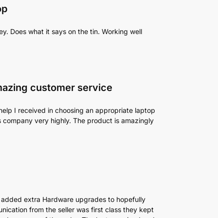
op
y. Does what it says on the tin. Working well
mazing customer service
help I received in choosing an appropriate laptop
his company very highly. The product is amazingly
 added extra Hardware upgrades to hopefully
ication from the seller was first class they kept