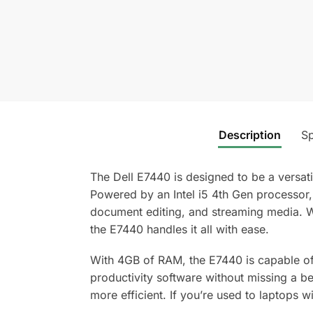
Description
Sp
The Dell E7440 is designed to be a versat
Powered by an Intel i5 4th Gen processor
document editing, and streaming media. Wh
the E7440 handles it all with ease.
With 4GB of RAM, the E7440 is capable of
productivity software without missing a be
more efficient. If you’re used to laptops w