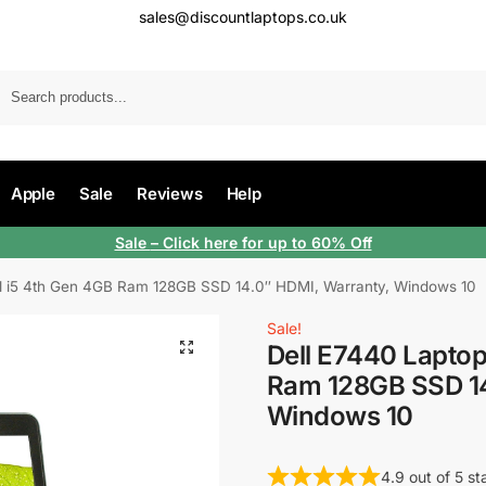
sales@discountlaptops.co.uk
Apple
Sale
Reviews
Help
Sale
– Click here for up to 60% Off
el i5 4th Gen 4GB Ram 128GB SSD 14.0″ HDMI, Warranty, Windows 10
Sale!
Dell E7440 Laptop
Ram 128GB SSD 14
Windows 10
4.9 out of 5 s