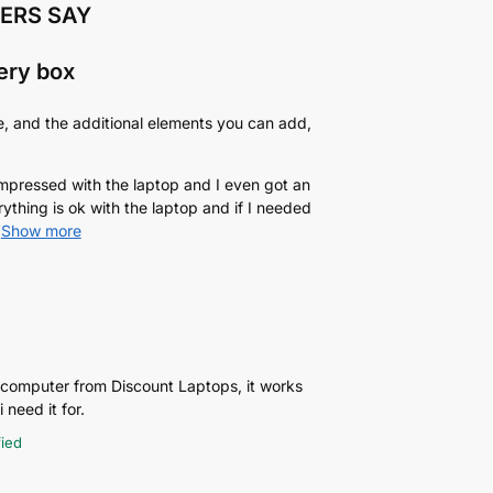
ERS SAY
very box
e, and the additional elements you can add,
 impressed with the laptop and I even got an
rything is ok with the laptop and if I needed
Show more
p computer from Discount Laptops, it works
 need it for.
fied