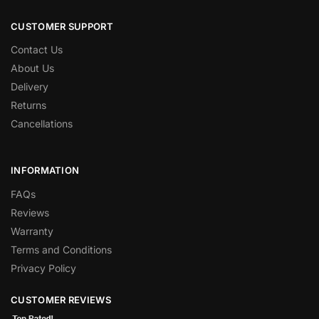
CUSTOMER SUPPORT
Contact Us
About Us
Delivery
Returns
Cancellations
INFORMATION
FAQs
Reviews
Warranty
Terms and Conditions
Privacy Policy
CUSTOMER REVIEWS