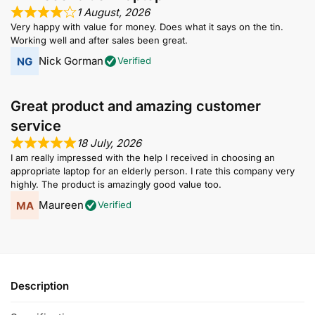
1 August, 2026
Very happy with value for money. Does what it says on the tin.
Working well and after sales been great.
Nick Gorman
Verified
Great product and amazing customer
service
18 July, 2026
I am really impressed with the help I received in choosing an
appropriate laptop for an elderly person. I rate this company very
highly. The product is amazingly good value too.
Maureen
Verified
Description