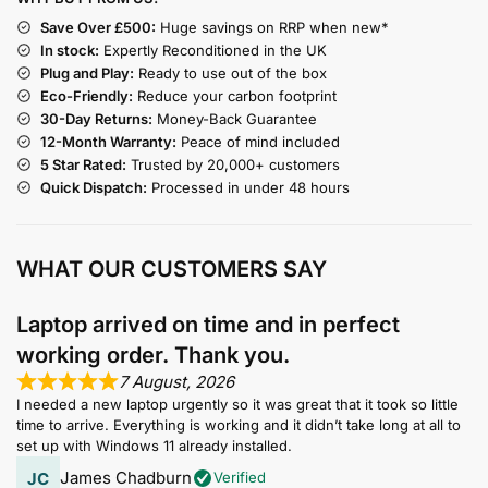
Save Over £500:
Huge savings on RRP when new*
In stock:
Expertly Reconditioned in the UK
Plug and Play:
Ready to use out of the box
Eco-Friendly:
Reduce your carbon footprint
30-Day Returns:
Money-Back Guarantee
12-Month Warranty:
Peace of mind included
5 Star Rated:
Trusted by 20,000+ customers
Quick Dispatch:
Processed in under 48 hours
WHAT OUR CUSTOMERS SAY
Laptop arrived on time and in perfect
working order. Thank you.
7 August, 2026
I needed a new laptop urgently so it was great that it took so little
time to arrive. Everything is working and it didn’t take long at all to
set up with Windows 11 already installed.
James Chadburn
Verified