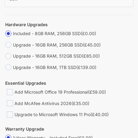
Hardware Upgrades
Included - 8GB RAM, 256GB SSD
(£0.00)
Upgrade - 16GB RAM, 256GB SSD
(£45.00)
Upgrade - 16GB RAM, 512GB SSD
(£85.00)
Upgrade - 16GB RAM, 1TB SSD
(£139.00)
Essential Upgrades
Add Microsoft Office 19 Professional
(£59.00)
Add McAfee Antivirus 2026
(£35.00)
Upgrade to Microsoft Windows 11 Pro
(£40.00)
Warranty Upgrade
1-Year Warranty - Included Free
(£0.00)