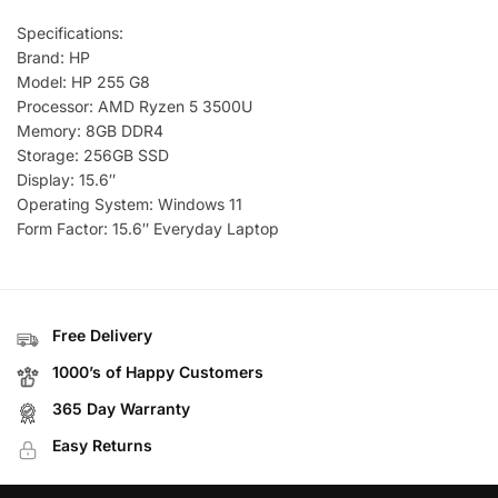
Specifications:
Brand: HP
Model: HP 255 G8
Processor: AMD Ryzen 5 3500U
Memory: 8GB DDR4
Storage: 256GB SSD
Display: 15.6″
Operating System: Windows 11
Form Factor: 15.6″ Everyday Laptop
Free Delivery
1000’s of Happy Customers
365 Day Warranty
Easy Returns