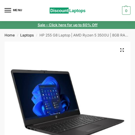
MENU
0
Sale
– Click here for up to 60% Off
Home
Laptops
HP 255 G8 Laptop | AMD Ryzen 5 3500U | 8GB RAM | 256GB SSD | Windows 11 | 15.6″ Display
/
/