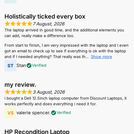
Holistically ticked every box
7 August, 2026
The laptop arrived in good time, and the additional elements you
can add, really make a difference too.
From start to finish, I am very impressed with the laptop and I even
got an email to check up to see if everything is ok with the laptop
and if I needed anything? That really was th
Show more
Stan
Verified
my review.
3 August, 2026
i bought a Dell 12.5inch laptop computer from Discount Laptops, it
works perfectly and does everything i need it for.
valerie spencer.
Verified
HP Recondition Laptop