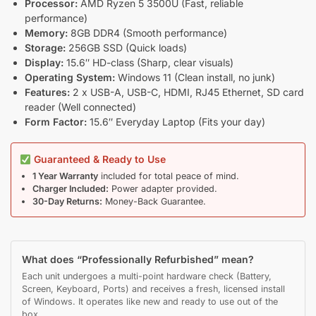
Processor:
AMD Ryzen 5 3500U (Fast, reliable
performance)
Memory:
8GB DDR4 (Smooth performance)
Storage:
256GB SSD (Quick loads)
Display:
15.6″ HD-class (Sharp, clear visuals)
Operating System:
Windows 11 (Clean install, no junk)
Features:
2 x USB-A, USB-C, HDMI, RJ45 Ethernet, SD card
reader (Well connected)
Form Factor:
15.6″ Everyday Laptop (Fits your day)
Guaranteed & Ready to Use
1 Year Warranty
included for total peace of mind.
Charger Included:
Power adapter provided.
30-Day Returns:
Money-Back Guarantee.
What does “Professionally Refurbished” mean?
Each unit undergoes a multi-point hardware check (Battery,
Screen, Keyboard, Ports) and receives a fresh, licensed install
of Windows. It operates like new and ready to use out of the
box.