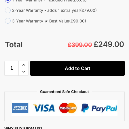
2-Year Warranty - adds 1 extra year
(£79.00)
3-Year Warranty ★ Best Value
(£99.00)
£
249.00
Total
£399.00
Add to Cart
Guaranteed Safe Checkout
WHY BUY FROM US?