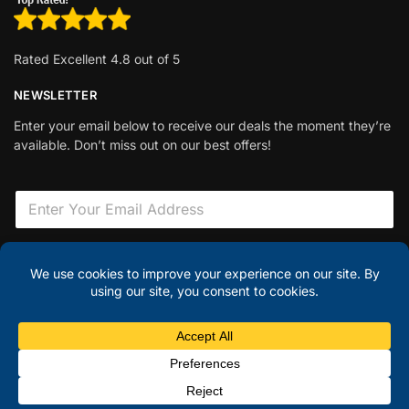
Rated Excellent 4.8 out of 5
NEWSLETTER
Enter your email below to receive our deals the moment they’re
available. Don’t miss out on our best offers!
E
m
a
i
F
l
i
Sign Up
*
e
l
d
H
© Discount Laptops 2025
i
d
Hi there – have a question?
✕
d
e