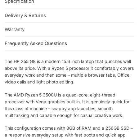
Specification
Delivery & Returns
Warranty
Frequently Asked Questions
The HP 255 G8 is a modern 15.6 inch laptop that punches well
above its price. With a Ryzen 5 processor it comfortably covers
everyday work and then some – multiple browser tabs, Office,
video calls and light photo editing.
The AMD Ryzen 5 3500U is a quad-core, eight-thread
processor with Vega graphics built in. It is genuinely quick for
this class of machine – snappy app launches, smooth
multitasking and capable enough for casual creative work.
This configuration comes with 8GB of RAM and a 256GB SSD –
a responsive everyday setup with fast boots and quick app