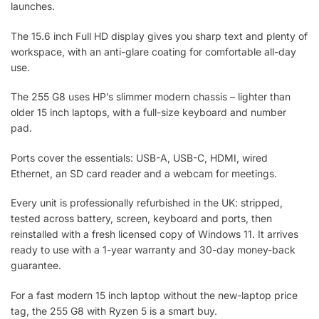
launches.
The 15.6 inch Full HD display gives you sharp text and plenty of
workspace, with an anti-glare coating for comfortable all-day
use.
The 255 G8 uses HP’s slimmer modern chassis – lighter than
older 15 inch laptops, with a full-size keyboard and number
pad.
Ports cover the essentials: USB-A, USB-C, HDMI, wired
Ethernet, an SD card reader and a webcam for meetings.
Every unit is professionally refurbished in the UK: stripped,
tested across battery, screen, keyboard and ports, then
reinstalled with a fresh licensed copy of Windows 11. It arrives
ready to use with a 1-year warranty and 30-day money-back
guarantee.
For a fast modern 15 inch laptop without the new-laptop price
tag, the 255 G8 with Ryzen 5 is a smart buy.