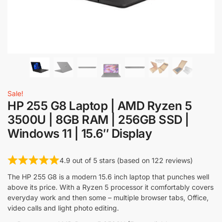
Sale!
HP 255 G8 Laptop | AMD Ryzen 5
3500U | 8GB RAM | 256GB SSD |
Windows 11 | 15.6″ Display
4.9 out of 5 stars (based on 122 reviews)
The HP 255 G8 is a modern 15.6 inch laptop that punches well
above its price. With a Ryzen 5 processor it comfortably covers
everyday work and then some – multiple browser tabs, Office,
video calls and light photo editing.