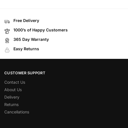
Free Delivery
1000’s of Happy Customers
365 Day Warranty
Easy Returns
CUSTOMER SUPPORT
Contact Us
About Us
Delivery
Returns
Cancellations