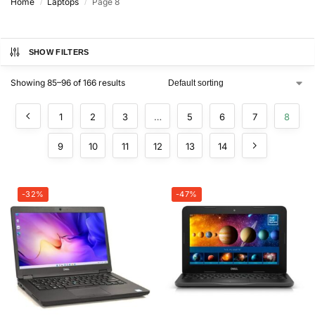
Home
Laptops
Page 8
/
/
SHOW FILTERS
Showing 85–96 of 166 results
1
2
3
…
5
6
7
8
9
10
11
12
13
14
-32%
-47%