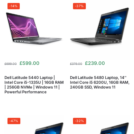
-14%
-37%
£
599.00
£
239.00
£
699.00
£
379.00
Dell Latitude 5440 Laptop |
Dell Latitude 5480 Laptop, 14″
Intel Core i5-1335U | 16GB RAM
Intel Core i5 6200U, 16GB RAM,
| 256GB NVMe | Windows 11 |
240GB SSD, Windows 11
Powerful Performance
-47%
-32%