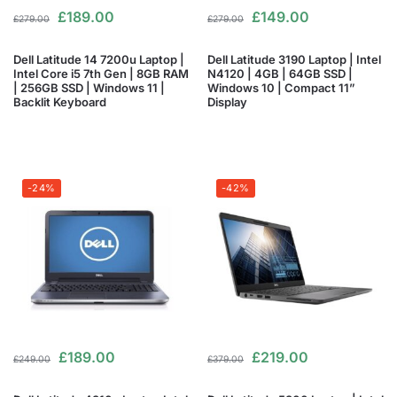
£
189.00
£
149.00
£
279.00
£
279.00
Dell Latitude 14 7200u Laptop |
Dell Latitude 3190 Laptop | Intel
Intel Core i5 7th Gen | 8GB RAM
N4120 | 4GB | 64GB SSD |
| 256GB SSD | Windows 11 |
Windows 10 | Compact 11”
Backlit Keyboard
Display
-24%
-42%
£
189.00
£
219.00
£
249.00
£
379.00