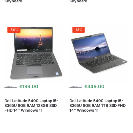
Keyboard
Keyboard
-50%
-13%
£
199.00
£
349.00
£
399.00
£
399.00
Dell Latitude 5400 Laptop i5-
Dell Latitude 5400 Laptop i5-
8365U 8GB RAM 128GB SSD
8365U 8GB RAM 1TB SSD FHD
FHD 14″ Windows 11
14″ Windows 11