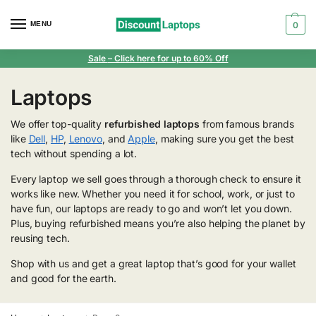
MENU
0
Sale
– Click here for up to 60% Off
Laptops
We offer top-quality
refurbished laptops
from famous brands
like
Dell
,
HP
,
Lenovo
, and
Apple
, making sure you get the best
tech without spending a lot.
Every laptop we sell goes through a thorough check to ensure it
works like new. Whether you need it for school, work, or just to
have fun, our laptops are ready to go and won’t let you down.
Plus, buying refurbished means you’re also helping the planet by
reusing tech.
Shop with us and get a great laptop that’s good for your wallet
and good for the earth.