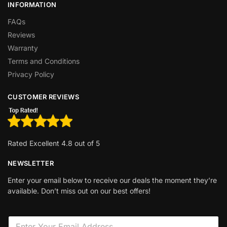
INFORMATION
FAQs
Reviews
Warranty
Terms and Conditions
Privacy Policy
CUSTOMER REVIEWS
Rated Excellent 4.8 out of 5
NEWSLETTER
Enter your email below to receive our deals the moment they’re
available. Don’t miss out on our best offers!
E