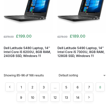
£
199.00
£
189.00
£
379.00
£
279.00
Dell Latitude 5480 Laptop, 14″
Dell Latitude 5490 Laptop, 14″
Intel Core i5 6200U, 8GB RAM,
Intel Core i5 7300U, 8GB RAM,
240GB SSD, Windows 11
128GB SSD, Windows 11
Showing 85–96 of 166 results
1
2
3
…
5
6
7
8
9
10
11
12
13
14