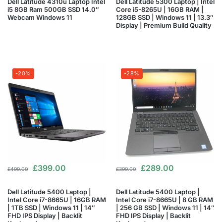
Dell Latitude 4310u Laptop Intel
Dell Latitude 5300 Laptop | Intel
i5 8GB Ram 500GB SSD 14.0″
Core i5-8265U | 16GB RAM |
Webcam Windows 11
128GB SSD | Windows 11 | 13.3″
Display | Premium Build Quality
-20%
-28%
£
399.00
£
289.00
£
499.00
£
399.00
Dell Latitude 5400 Laptop |
Dell Latitude 5400 Laptop |
Intel Core i7-8665U | 16GB RAM
Intel Core i7-8665U | 8 GB RAM
| 1TB SSD | Windows 11 | 14″
| 256 GB SSD | Windows 11 | 14″
FHD IPS Display | Backlit
FHD IPS Display | Backlit