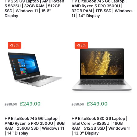
HP 255 G9 Laptop | AMD Ryzen
HP EliteBook 745 G6 Laptop |
5 5625U | 32GB RAM | 512GB
AMD Ryzen 5 PRO 3500U |
SSD | Windows 11 | 15.6″
32GB RAM | 1TB SSD | Windows
Display
11 | 14″ Display
-38%
-38%
£
249.00
£
349.00
£
399.00
£
559.00
HP EliteBook 745 G6 Laptop |
HP EliteBook 830 G6 Laptop |
AMD Ryzen 5 PRO 3500U | 8GB
Intel Core i5-8265U | 16GB
RAM | 256GB SSD | Windows 11
RAM | 512GB SSD | Windows 11
| 14″ Display
| 13.3″ Display