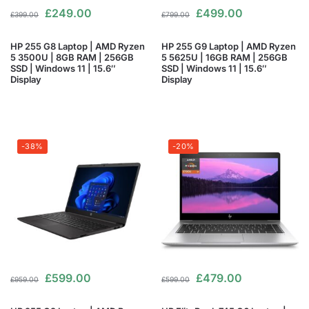
£
249.00
£
499.00
£
399.00
£
799.00
HP 255 G8 Laptop | AMD Ryzen
HP 255 G9 Laptop | AMD Ryzen
5 3500U | 8GB RAM | 256GB
5 5625U | 16GB RAM | 256GB
SSD | Windows 11 | 15.6″
SSD | Windows 11 | 15.6″
Display
Display
-38%
-20%
£
599.00
£
479.00
£
959.00
£
599.00