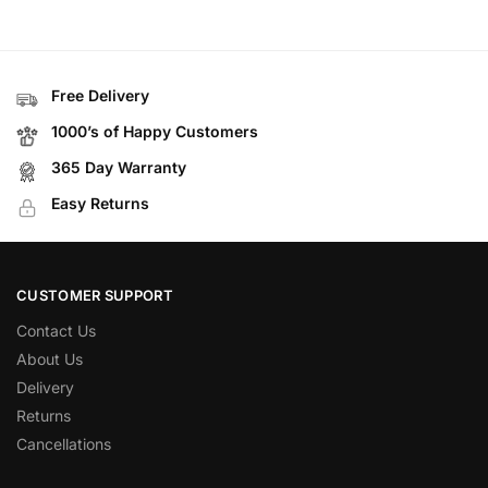
Free Delivery
1000’s of Happy Customers
365 Day Warranty
Easy Returns
CUSTOMER SUPPORT
Contact Us
About Us
Delivery
Returns
Cancellations