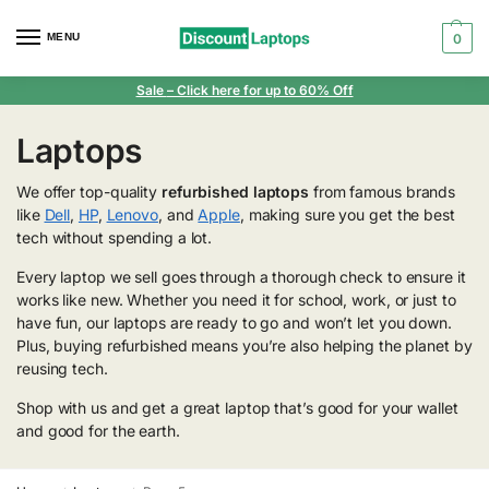
MENU
0
Sale
– Click here for up to 60% Off
Laptops
We offer top-quality
refurbished laptops
from famous brands
like
Dell
,
HP
,
Lenovo
, and
Apple
, making sure you get the best
tech without spending a lot.
Every laptop we sell goes through a thorough check to ensure it
works like new. Whether you need it for school, work, or just to
have fun, our laptops are ready to go and won’t let you down.
Plus, buying refurbished means you’re also helping the planet by
reusing tech.
Shop with us and get a great laptop that’s good for your wallet
and good for the earth.