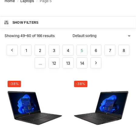
Home
Laptops
Page 5
/
/
SHOW FILTERS
Showing 49–60 of 166 results
1
2
3
4
5
6
7
8
…
12
13
14
-38%
-38%