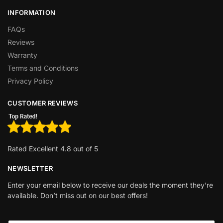
INFORMATION
FAQs
Reviews
Warranty
Terms and Conditions
Privacy Policy
CUSTOMER REVIEWS
Rated Excellent 4.8 out of 5
NEWSLETTER
Enter your email below to receive our deals the moment they’re
available. Don’t miss out on our best offers!
*