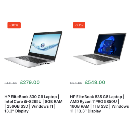
-38%
-21%
£
279.00
£
549.00
£
449.00
£
699.00
HP EliteBook 830 G6 Laptop |
HP EliteBook 835 G8 Laptop |
Intel Core i5-8265U | 8GB RAM
AMD Ryzen 7 PRO 5850U |
| 256GB SSD | Windows 11 |
16GB RAM | 1TB SSD | Windows
13.3″ Display
11 | 13.3″ Display