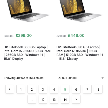
£
299.00
£
449.00
£
399.00
£
719.00
HP EliteBook 850 G5 Laptop |
HP EliteBook 850 G5 Laptop |
Intel Core i5-8250U | 8GB RAM
Intel Core i7-8550U | 16GB
| 256GB SSD | Windows 11 |
RAM | 512GB SSD | Windows 11
15.6″ Display
| 15.6″ Display
Showing 49–60 of 166 results
1
2
3
4
5
6
7
8
…
12
13
14