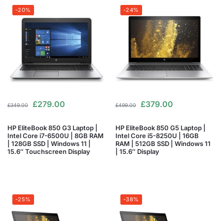
-20%
-24%
£
279.00
£
379.00
£
349.00
£
499.00
HP EliteBook 850 G3 Laptop |
HP EliteBook 850 G5 Laptop |
Intel Core i7-6500U | 8GB RAM
Intel Core i5-8250U | 16GB
| 128GB SSD | Windows 11 |
RAM | 512GB SSD | Windows 11
15.6″ Touchscreen Display
| 15.6″ Display
-25%
-38%