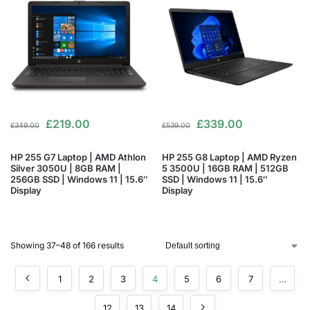
£
219.00
£
339.00
£
349.00
£
539.00
HP 255 G7 Laptop | AMD Athlon
HP 255 G8 Laptop | AMD Ryzen
Silver 3050U | 8GB RAM |
5 3500U | 16GB RAM | 512GB
256GB SSD | Windows 11 | 15.6″
SSD | Windows 11 | 15.6″
Display
Display
Showing 37–48 of 166 results
1
2
3
4
5
6
7
…
12
13
14