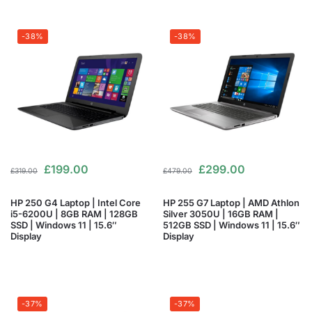
-38%
-38%
£
199.00
£
299.00
£
319.00
£
479.00
HP 250 G4 Laptop | Intel Core
HP 255 G7 Laptop | AMD Athlon
i5-6200U | 8GB RAM | 128GB
Silver 3050U | 16GB RAM |
SSD | Windows 11 | 15.6″
512GB SSD | Windows 11 | 15.6″
Display
Display
-37%
-37%