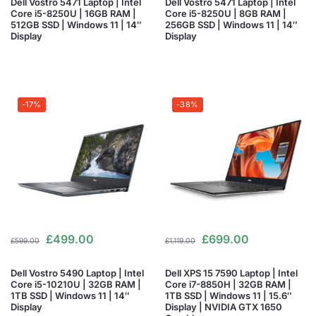
Dell Vostro 5471 Laptop | Intel
Dell Vostro 5471 Laptop | Intel
Core i5-8250U | 16GB RAM |
Core i5-8250U | 8GB RAM |
512GB SSD | Windows 11 | 14″
256GB SSD | Windows 11 | 14″
Display
Display
-17%
-38%
£
499.00
£
699.00
£
599.00
£
1,119.00
Dell Vostro 5490 Laptop | Intel
Dell XPS 15 7590 Laptop | Intel
Core i5-10210U | 32GB RAM |
Core i7-8850H | 32GB RAM |
1TB SSD | Windows 11 | 14″
1TB SSD | Windows 11 | 15.6″
Display
Display | NVIDIA GTX 1650