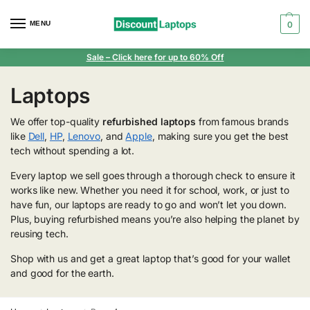
MENU
0
Sale
– Click here for up to 60% Off
Laptops
We offer top-quality
refurbished laptops
from famous brands
like
Dell
,
HP
,
Lenovo
, and
Apple
, making sure you get the best
tech without spending a lot.
Every laptop we sell goes through a thorough check to ensure it
works like new. Whether you need it for school, work, or just to
have fun, our laptops are ready to go and won’t let you down.
Plus, buying refurbished means you’re also helping the planet by
reusing tech.
Shop with us and get a great laptop that’s good for your wallet
and good for the earth.