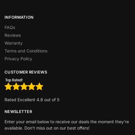
INFORMATION
FAQs
Reviews
Warranty
Terms and Conditions
Privacy Policy
CUSTOMER REVIEWS
Rated Excellent 4.8 out of 5
NEWSLETTER
Enter your email below to receive our deals the moment they’re
available. Don’t miss out on our best offers!