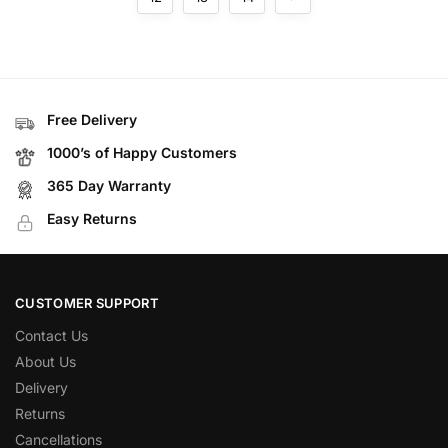
Free Delivery
1000’s of Happy Customers
365 Day Warranty
Easy Returns
CUSTOMER SUPPORT
Contact Us
About Us
Delivery
Returns
Cancellations