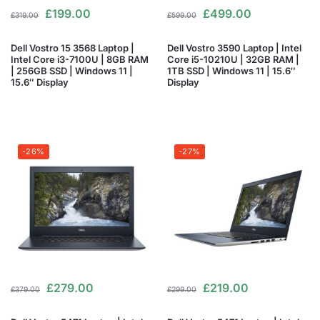
£
199.00
£
499.00
£
319.00
£
599.00
Dell Vostro 15 3568 Laptop |
Dell Vostro 3590 Laptop | Intel
Intel Core i3-7100U | 8GB RAM
Core i5-10210U | 32GB RAM |
| 256GB SSD | Windows 11 |
1TB SSD | Windows 11 | 15.6″
15.6″ Display
Display
-26%
-27%
£
279.00
£
219.00
£
379.00
£
299.00