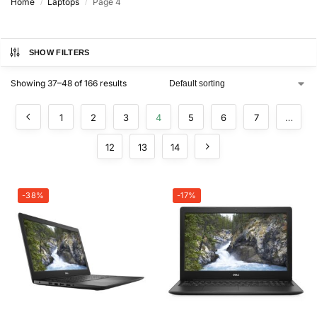
Home
Laptops
Page 4
/
/
SHOW FILTERS
Showing 37–48 of 166 results
1
2
3
4
5
6
7
…
12
13
14
-38%
-17%