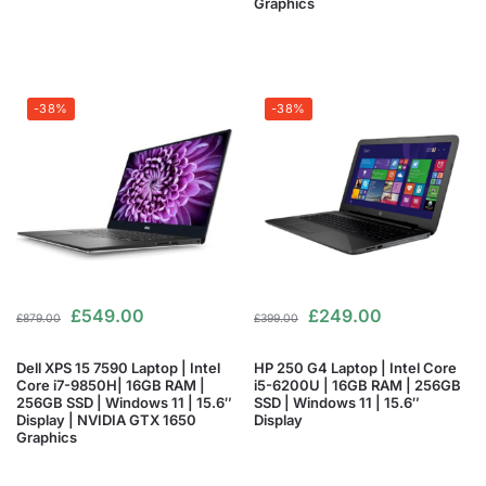
Graphics
-38%
-38%
£
549.00
£
249.00
£
879.00
£
399.00
Dell XPS 15 7590 Laptop | Intel
HP 250 G4 Laptop | Intel Core
Core i7-9850H| 16GB RAM |
i5-6200U | 16GB RAM | 256GB
256GB SSD | Windows 11 | 15.6″
SSD | Windows 11 | 15.6″
Display | NVIDIA GTX 1650
Display
Graphics